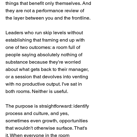
things that benefit only themselves. And 
they are not a performance review of 
the layer between you and the frontline.
Leaders who run skip levels without 
establishing that framing end up with 
one of two outcomes: a room full of 
people saying absolutely nothing of 
substance because they're worried 
about what gets back to their manager, 
or a session that devolves into venting 
with no productive output. I've sat in 
both rooms. Neither is useful.
The purpose is straightforward: identify 
process and culture, and yes, 
sometimes even growth, opportunities 
that wouldn't otherwise surface. That's 
it. When everyone in the room 