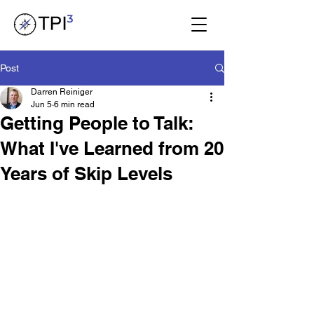
Post
Darren Reiniger
Jun 5
6 min read
Getting People to Talk:
What I've Learned from 20
Years of Skip Levels