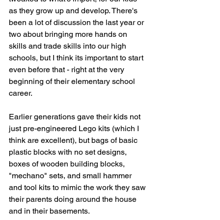
as they grow up and develop. There's 
been a lot of discussion the last year or 
two about bringing more hands on 
skills and trade skills into our high 
schools, but I think its important to start 
even before that - right at the very 
beginning of their elementary school 
career.
Earlier generations gave their kids not 
just pre-engineered Lego kits (which I 
think are excellent), but bags of basic 
plastic blocks with no set designs, 
boxes of wooden building blocks, 
"mechano" sets, and small hammer 
and tool kits to mimic the work they saw 
their parents doing around the house 
and in their basements. 