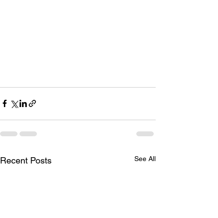
See All
Recent Posts