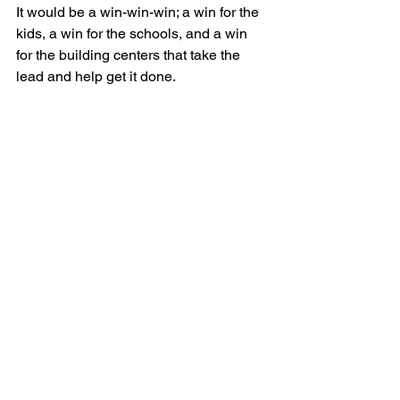
It would be a win-win-win; a win for the 
kids, a win for the schools, and a win 
for the building centers that take the 
lead and help get it done. 