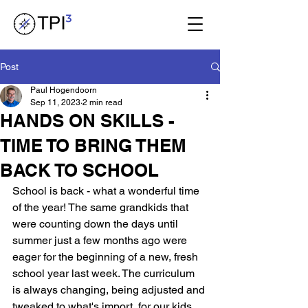
Post
Paul Hogendoorn
Sep 11, 2023
2 min read
HANDS ON SKILLS -
TIME TO BRING THEM
BACK TO SCHOOL
School is back - what a wonderful time 
of the year! The same grandkids that 
were counting down the days until 
summer just a few months ago were 
eager for the beginning of a new, fresh 
school year last week. The curriculum 
is always changing, being adjusted and 
tweaked to what's import, for our kids 