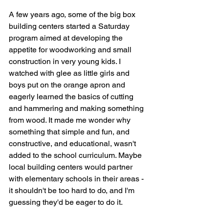
A few years ago, some of the big box 
building centers started a Saturday 
program aimed at developing the 
appetite for woodworking and small 
construction in very young kids. I 
watched with glee as little girls and 
boys put on the orange apron and 
eagerly learned the basics of cutting 
and hammering and making something 
from wood. It made me wonder why 
something that simple and fun, and 
constructive, and educational, wasn't 
added to the school curriculum. Maybe 
local building centers would partner 
with elementary schools in their areas - 
it shouldn't be too hard to do, and I'm 
guessing they'd be eager to do it. 