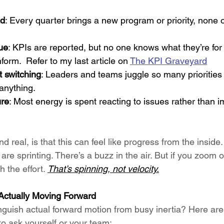
ad
: Every quarter brings a new program or priority, none
ue
: KPIs are reported, but no one knows what they’re for
form.  Refer to my last article on 
The KPI Graveyard
t switching
: Leaders and teams juggle so many priorities
 anything.
ure
: Most energy is spent reacting to issues rather than i
d real, is that this can feel like progress from the inside
re sprinting. There’s a buzz in the air. But if you zoom o
 the effort. 
That’s spinning, not velocity.
Actually Moving Forward
nguish actual forward motion from busy inertia? Here are
o ask yourself or your team: