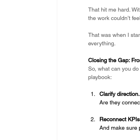
That hit me hard. Wit
the work couldn’t feel
That was when I star
everything.
Closing the Gap: Fr
So, what can you do 
playbook:
Clarify direction.
Are they connec
Reconnect KPIs
And make sure 