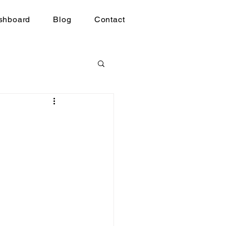
shboard
Blog
Contact