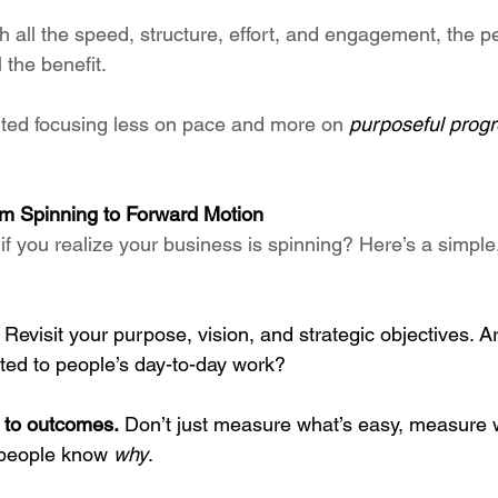
h all the speed, structure, effort, and engagement, the pe
 the benefit.
ted focusing less on pace and more on 
purposeful prog
om Spinning to Forward Motion
if you realize your business is spinning? Here’s a simpl
 Revisit your purpose, vision, and strategic objectives. A
ted to people’s day-to-day work?
 to outcomes.
 Don’t just measure what’s easy, measure 
people know 
why
.