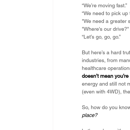
“We’re moving fast.”
“We need to pick up 
"We need a greater s
"Where's our drive?"
“Let’s go, go, go.”
But here’s a hard tru
industries, from manu
healthcare operations
doesn’t mean you’re
energy and still not 
(even with 4WD), th
So, how do you know i
place?