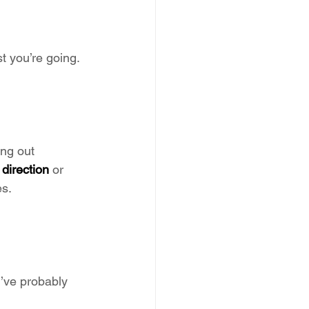
t you’re going. 
ing out 
direction
 or 
es.
’ve probably 