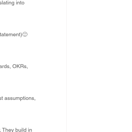
slating into 
statement)🙂 
cards, OKRs, 
st assumptions, 
 They build in 