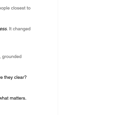
ople closest to 
ress
. It changed 
e, grounded 
re they clear? 
what matters. 