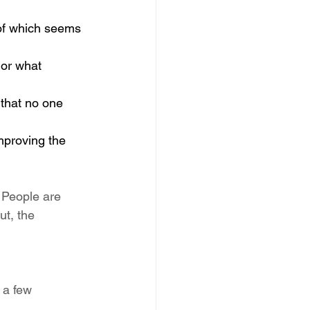
 of which seems 
 or what 
 that no one 
mproving the 
. People are 
ut, the 
 a few 