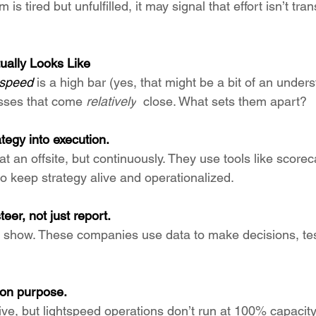
am is tired but unfulfilled, it may signal that effort isn’t tran
ually Looks Like
tspeed 
is a high bar (yes, that might be a bit of an under
sses that come 
relatively
  close. What sets them apart?
tegy into execution.
at an offsite, but continuously. They use tools like score
o keep strategy alive and operationalized.
eer, not just report.
for show. These companies use data to make decisions, te
 on purpose.
ve, but lightspeed operations don’t run at 100% capacity.