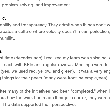
g, problem-solving, and improvement.
lic.
bility and transparency. They admit when things don’t 
 creates a culture where velocity doesn’t mean perfection
humility.
ll
 first time (decades ago) I realized my team was spinning.
, each with KPIs and regular reviews. Meetings were ful
l (yes, we used red, yellow, and green).  It was a very e
 things for their peers (many were frontline employees).
fter many of the initiatives had been "completed," when 
rs how the work had made their jobs easier, they were di
id. The data supported their perspective.