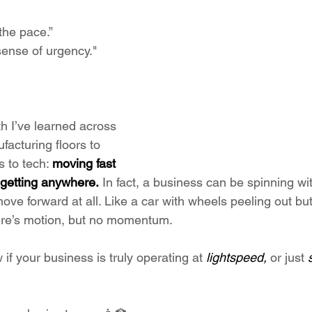
the pace.”
ense of urgency."
th I’ve learned across 
facturing floors to 
 to tech: 
moving fast 
 getting anywhere.
 In fact, a business can be spinning w
move forward at all. Like a car with wheels peeling out bu
ere’s motion, but no momentum.
f your business is truly operating at 
lightspeed, 
or just 