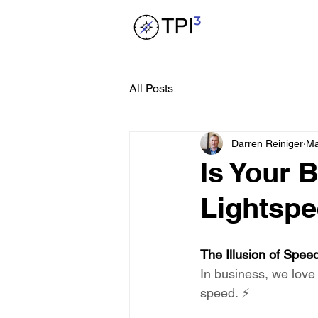
All Posts
Darren Reiniger
Ma
Is Your 
Lightspe
The Illusion of Spee
In business, we love
speed. ⚡