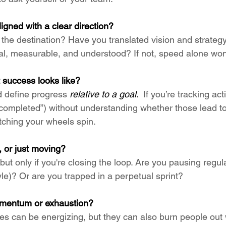
ligned with a clear direction?
he destination? Have you translated vision and strategy
l, measurable, and understood? If not, speed alone won’
 success looks like?
 define progress 
relative to a goal. 
 If you’re tracking act
s completed”) without understanding whether those lead to
ching your wheels spin.
, or just moving?
 but only if you're closing the loop. Are you pausing regul
e)? Or are you trapped in a perpetual sprint?
omentum or exhaustion?
s can be energizing, but they can also burn people out 