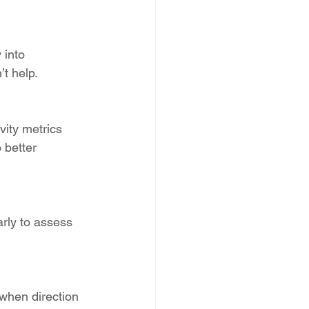
 into 
t help.
ivity metrics 
 better 
arly to assess 
when direction 