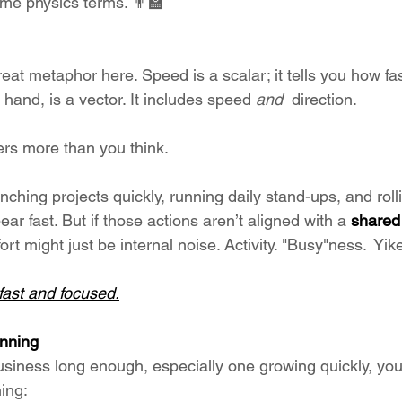
ome physics terms. 👨‍🏫
eat metaphor here. Speed is a scalar; it tells you how fas
 hand, is a vector. It includes speed 
and  
direction.
ers more than you think.
ching projects quickly, running daily stand-ups, and roll
 fast. But if those actions aren’t aligned with a 
shared 
fort might just be internal noise. Activity. "Busy"ness.  Yik
fast and focused.
inning
business long enough, especially one growing quickly, you
ning: