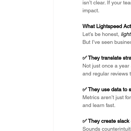
isn’t clear. If your te
impact.
What Lightspeed Act
Let’s be honest, 
ligh
But I’ve seen busine
✅ They translate stra
Not just once a year 
and regular reviews t
✅ They use data to st
Metrics aren’t just 
and learn fast.
✅ They create slack
Sounds counterintuiti