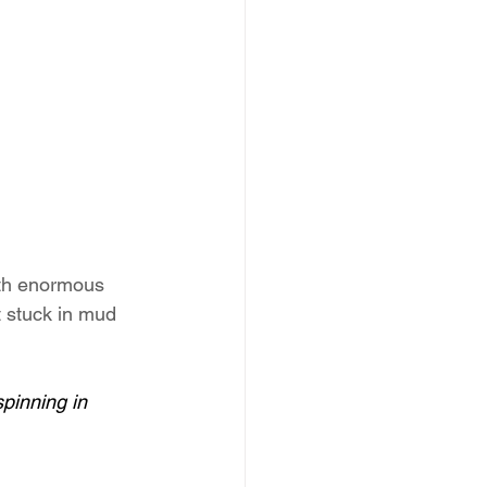
ith enormous 
t stuck in mud 
spinning in 