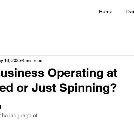
Home
Da
y 13, 2025
4 min read
Business Operating at
ed or Just Spinning?
d
 the language of 