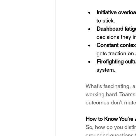
Initiative overlo
to stick.
Dashboard fatig
decisions they in
Constant contex
gets traction on
Firefighting cult
system.
What’s fascinating, an
working hard. Teams a
outcomes don’t match
How to Know You’re 
So, how do you disti
grounded questions t