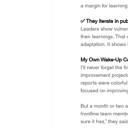
a margin for learnin
✅ They iterate in pub
Leaders show vulnera
their learnings. That
adaptation. It shows 
My Own Wake-Up Ca
I’ll never forget the
improvement projects
reports were colorfu
focused on improving
But a month or two a
frontline team membe
sure it has,” they sa