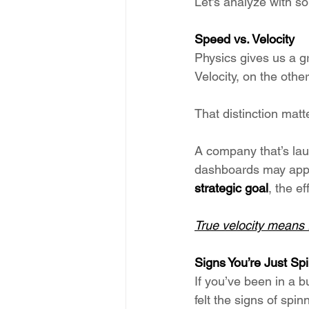
Let's analyze with s
Speed vs. Velocity
Physics gives us a gr
Velocity, on the other
That distinction matt
A company that’s laun
dashboards may appear
strategic goal
, the ef
True velocity means 
Signs You’re Just Sp
If you’ve been in a 
felt the signs of spin