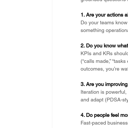
1. Are your actions a
Do your teams know t
something operationa
2. Do you know what
KPIs and KRs should
(“calls made,” “task
outcomes, you’re wat
3. Are you improving
Iteration is powerful,
and adapt (PDSA-styl
4. Do people feel m
Fast-paced businesse