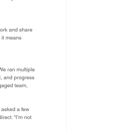
work and share 
; it means 
 We ran multiple 
l, and progress 
ngaged team, 
I asked a few 
rect. “I’m not 