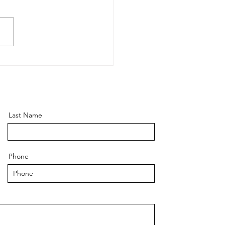
 is "Execution Risk" -
how have you been
gating it?
Last Name
Phone