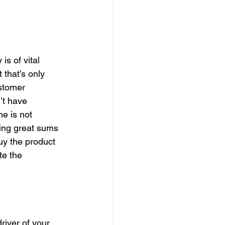
s of vital 
 that’s only 
ustomer 
’t have 
e is not 
ding great sums 
uy the product 
te the 
river of your 