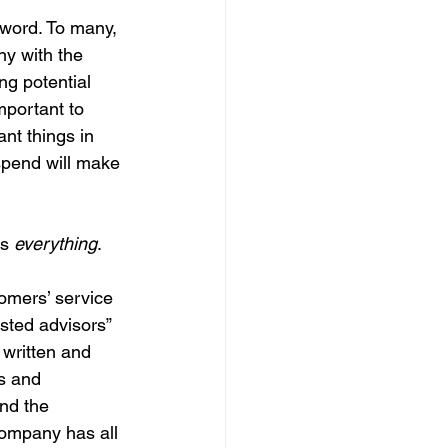
 word. To many, 
y with the 
ng potential 
portant to 
nt things in 
 spend will make 
s 
everything
.
omers’ service 
sted advisors” 
 written and 
s and 
and the 
company has all 