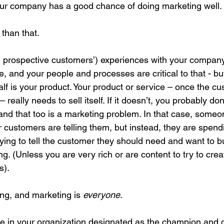
, your company has a good chance of doing marketing well.
 than that. 
 prospective customers’) experiences with your company i
 and your people and processes are critical to that - but
 half is your product. Your product or service – once the c
really needs to sell itself. If it doesn’t, you probably don
 and that too is a marketing problem. In that case, someon
ir customers are telling them, but instead, they are spen
ying to tell the customer they should need and want to b
ng. (Unless you are very rich or are content to try to crea
s).
ng, and marketing is 
everyone
.
role in your organization designated as the champion and d