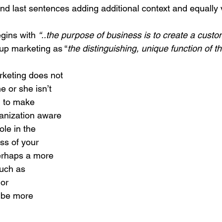
 and last sentences adding additional context and equally 
gins with 
“..the purpose of business is to create a cust
up marketing as “
the distinguishing, unique function of t
arketing does not 
he or she isn’t 
d to make 
anization aware 
role in the 
s of your 
erhaps a more 
such as 
or 
 be more 