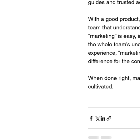
guides and trusted a
With a good product,
team that understand
“marketing” is easy, 
the whole team’s unde
experience, “marketin
difference for the c
When done right, mar
cultivated. 