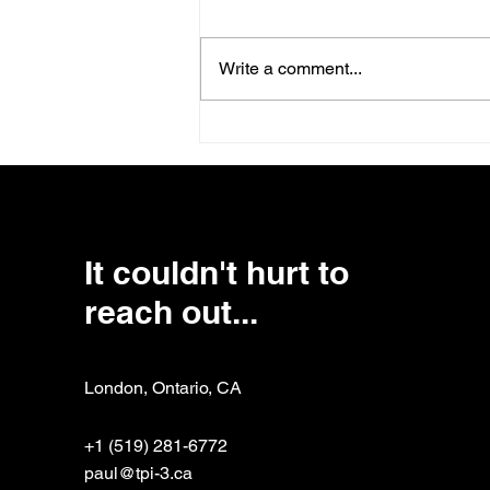
Write a comment...
Lessons Learned the Hard
Way: The Critical
Connection Between Board
and CEO
It couldn't hurt to
reach out...
London, Ontario, CA
+1 (519) 281-6772
paul@tpi-3.ca