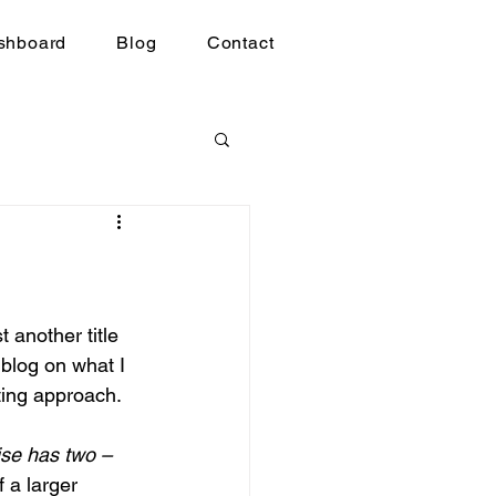
shboard
Blog
Contact
 another title 
 blog on what I 
ting approach.
ise has two –
f a larger 