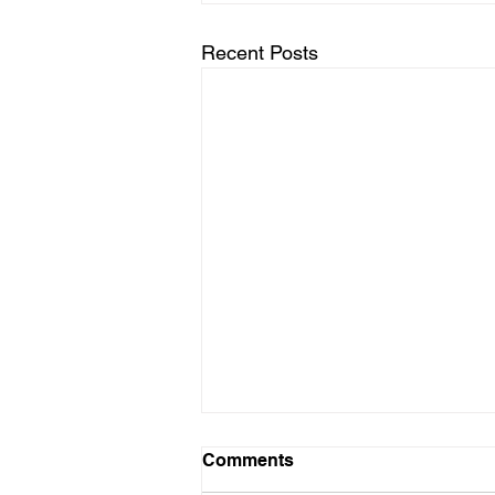
Recent Posts
Comments