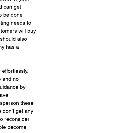
d can get 
to be done 
ting needs to 
stomers will buy 
should also 
ny has a 
ffortlessly. 
e and no 
guidance by 
have 
esperson these 
 don’t get any 
to reconsider 
ople become 