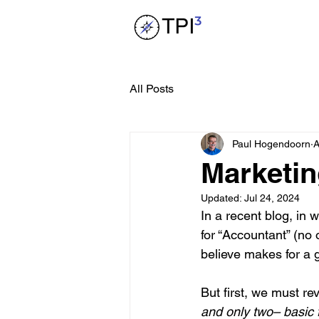
All Posts
Paul Hogendoorn
A
Marketin
Updated:
Jul 24, 2024
In a recent blog, in 
for “Accountant” (no 
believe makes for a 
But first, we must rev
and only two– basic f