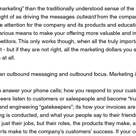
marketing” than the traditionally understood sense of the
ought of as driving the messages 
outward 
from the compan
e attention for the company and its products and educati
rious means to make your offering more valuable and im
itors. This only works though, when all the truly importa
 - but if they are not right, all the marketing dollars you
 at all.
han outbound messaging and outbound focus. Marketing i
 answer your phone calls; how you respond to your cust
neers listen to customers or salespeople and become “tru
and engineering “gatekeepers”; its how your invoices are
ng is conducted, and what your people say to their friend
just their jobs, but their roles, the products they make, 
fforts make to the company’s customers’ success. If your 