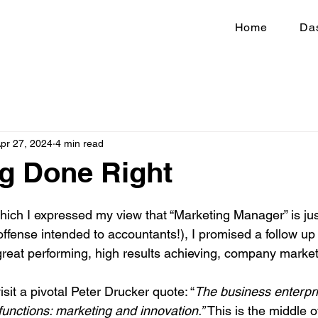
Home
Da
pr 27, 2024
4 min read
g Done Right
which I expressed my view that “Marketing Manager” is just
offense intended to accountants!), I promised a follow up
great performing, high results achieving, company marke
isit a pivotal Peter Drucker quote: “
The business enterpr
unctions: marketing and innovation.” 
This is the middle o