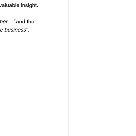
valuable insight.
omer…”
 and the 
he business
”.