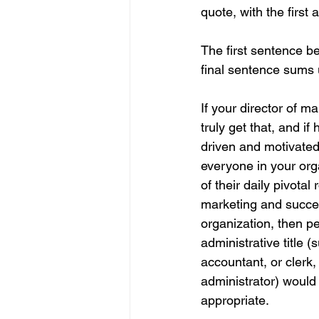
quote, with the first
The first sentence be
final sentence sums 
If your director of m
truly get that, and if 
driven and motivate
everyone in your org
of their daily pivotal 
marketing and succes
organization, then p
administrative title (
accountant, or clerk, 
administrator) would
appropriate.    