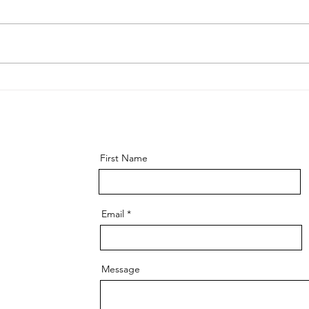
A Book Review: "Extreme
What
Ownership - How U.S. Seals
and 
Lead and Win"
navi
First Name
Email
Message