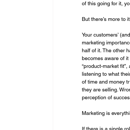
of this going for it
But there’s more to it
Your customers’ (and
marketing importance,
half of it. The other
becomes aware of it – 
“product-market fit”,
listening to what the
of time and money tr
they are selling. Wro
perception of succes
Marketing is everythi
If there is a single 