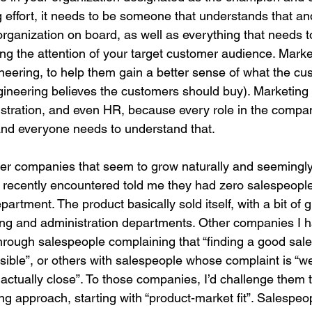
effort, it needs to be someone that understands that an
organization on board, as well as everything that needs 
ng the attention of your target customer audience. Marke
ineering, to help them gain a better sense of what the cu
gineering believes the customers should buy). Marketing 
nistration, and even HR, because every role in the compa
and everyone needs to understand that.
r companies that seem to grow naturally and seemingly e
recently encountered told me they had zero salespeopl
artment. The product basically sold itself, with a bit of 
ring and administration departments. Other companies I 
rough salespeople complaining that “finding a good sal
sible”, or others with salespeople whose complaint is “we
actually close”. To those companies, I’d challenge them 
ing approach, starting with “product-market fit”. Salespe