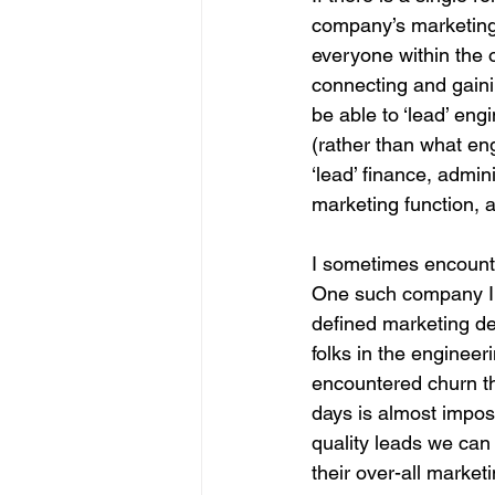
company’s marketing 
everyone within the 
connecting and gaini
be able to ‘lead’ eng
(rather than what en
‘lead’ finance, admi
marketing function, 
I sometimes encounte
One such company I 
defined marketing dep
folks in the enginee
encountered churn th
days is almost impos
quality leads we can 
their over-all market