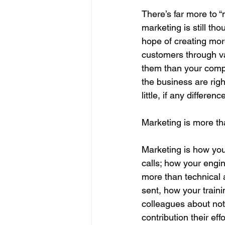
There’s far more to “
marketing is still th
hope of creating mor
customers through va
them than your compet
the business are right
little, if any difference
Marketing is more t
Marketing is how you
calls; how your engi
more than technical 
sent, how your traini
colleagues about not 
contribution their e