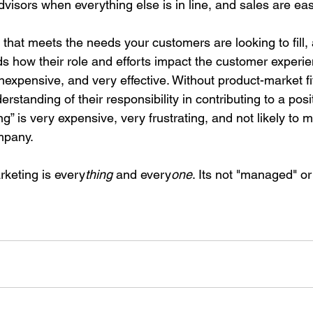
dvisors when everything else is in line, and sales are ea
 that meets the needs your customers are looking to fill,
s how their role and efforts impact the customer experie
inexpensive, and very effective. Without product-market fi
rstanding of their responsibility in contributing to a pos
g” is very expensive, very frustrating, and not likely to
ompany.
keting is every
thing
 and every
one
. Its not "managed" or 