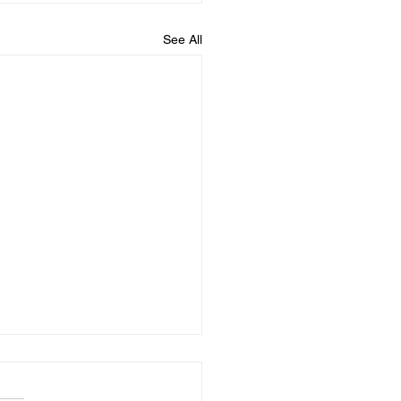
See All