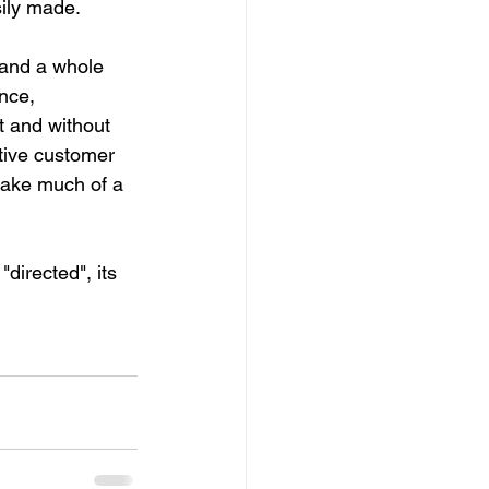
sily made.
 and a whole 
nce, 
t and without 
itive customer 
 make much of a 
"directed", its 