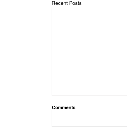
Recent Posts
Comments