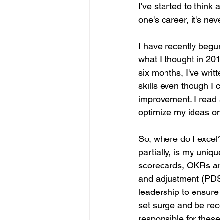
I've started to think 
one's career, it's nev
I have recently begun
what I thought in 201
six months, I've writ
skills even though I 
improvement. I read 
optimize my ideas on th
So, where do I excel
partially, is my uniq
scorecards, OKRs and
and adjustment (PDSA
leadership to ensure 
set surge and be reco
responsible for these