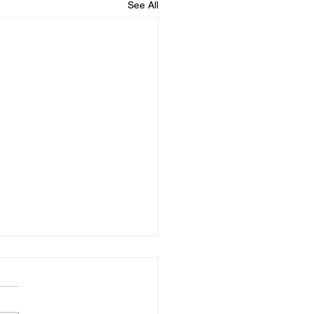
See All