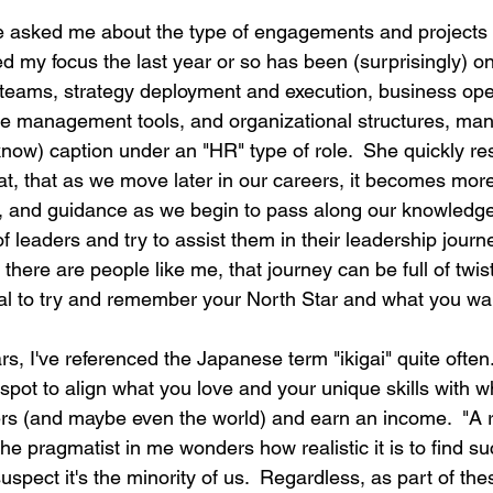
e asked me about the type of engagements and projects 
d my focus the last year or so has been (surprisingly) o
teams, strategy deployment and execution, business ope
 management tools, and organizational structures, many
 know) caption under an "HR" type of role.  She quickly r
at, that as we move later in our careers, it becomes mor
, and guidance as we begin to pass along our knowledge
 leaders and try to assist them in their leadership journ
 there are people like me, that journey can be full of twis
tial to try and remember your North Star and what you wa
s, I've referenced the Japanese term "ikigai" quite often.  
 spot to align what you love and your unique skills with 
ers (and maybe even the world) and earn an income.  "A re
The pragmatist in me wonders how realistic it is to find suc
uspect it's the minority of us.  Regardless, as part of thes