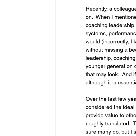
Recently, a colleagu
on.  When I mentione
coaching leadership 
systems, performance
would (incorrectly, I
without missing a be
leadership, coaching
younger generation of
that may look.  And if
although it is essen
Over the last few year
considered the ideal
provide value to oth
roughly translated.  
sure many do, but I s