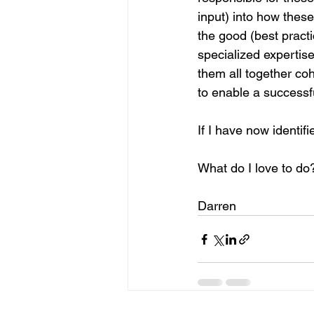
input) into how these
the good (best pract
specialized expertise
them all together co
to enable a successf
If I have now identifie
What do I love to do? 
Darren