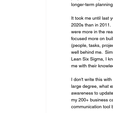
longer-term planning
It took me until last 
2020s than in 2011. 
were more in the rearv
focused more on buil
(people, tasks, proj
well behind me.  Sim
Lean Six Sigma, I kn
me with their knowled
I don't write this wit
large degree, what e
awareness to update 
my 200+ business car
communication tool