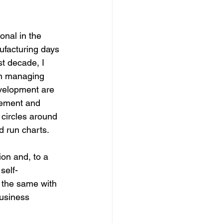
ional in the 
ufacturing days 
st decade, I 
an managing 
velopment are 
vement and 
circles around 
d run charts.
ion and, to a 
self-
 the same with 
usiness 