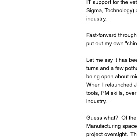
IT support for the v
Sigma, Technology) 
industry.
Fast-forward through
put out my own "shing
Let me say it has bee
turns and a few potho
being open about mis
When I relaunched JE
tools, PM skills, ove
industry.
Guess what?  Of the 
Manufacturing space
project oversight.  T