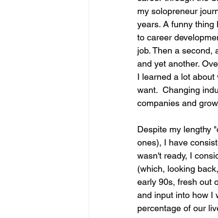
my solopreneur journe
years. A funny thin
to career development
job. Then a second, a
and yet another. Ove
I learned a lot about
want.  Changing indus
companies and growin
Despite my lengthy "
ones), I have consis
wasn't ready, I consi
(which, looking back,
early 90s, fresh out 
and input into how I 
percentage of our li