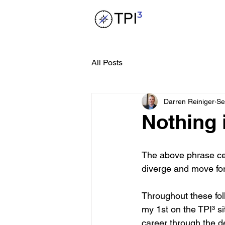
All Posts
Darren Reiniger
Se
Nothing i
The above phrase cert
diverge and move forw
Throughout these fol
my 1st on the TPI³ sit
career through the 