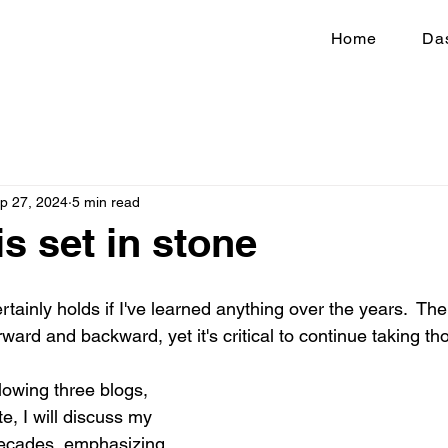
Home
Da
p 27, 2024
5 min read
s set in stone
ainly holds if I've learned anything over the years.  The
ard and backward, yet it's critical to continue taking th
lowing three blogs, 
e, I will discuss my 
decades, emphasizing 