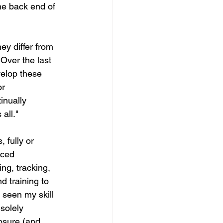
the back end of 
ey differ from 
Over the last 
velop these 
r 
inually 
all."  
 fully or 
nced 
g, tracking, 
 training to 
 seen my skill 
solely 
posure (and 