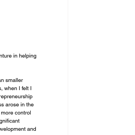
nture in helping 
n smaller 
when I felt I 
trepreneurship 
ss arose in the 
 more control 
nificant 
development and 