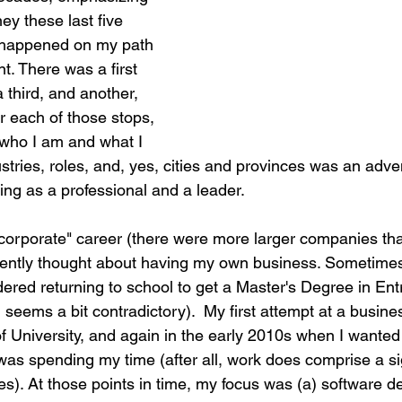
y these last five 
g happened on my path 
. There was a first 
 third, and another, 
r each of those stops, 
 who I am and what I 
tries, roles, and, yes, cities and provinces was an adve
g as a professional and a leader.
corporate" career (there were more larger companies tha
tently thought about having my own business. Sometimes, 
dered returning to school to get a Master's Degree in En
 seems a bit contradictory).  My first attempt at a busine
of University, and again in the early 2010s when I wanted
was spending my time (after all, work does comprise a sig
ves). At those points in time, my focus was (a) software 