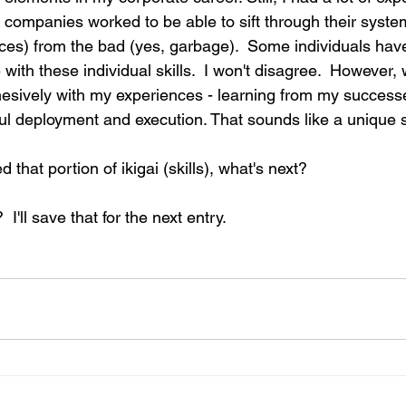
 companies worked to be able to sift through their system
ices) from the bad (yes, garbage).  Some individuals hav
 with these individual skills.  I won't disagree.  However, 
hesively with my experiences - learning from my successe
ul deployment and execution. That sounds like a unique sk
d that portion of ikigai (skills), what's next?
 I'll save that for the next entry.