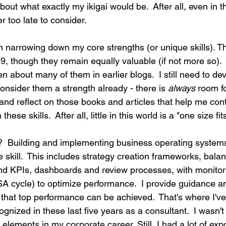
about what exactly my ikigai would be.  After all, even in 
er too late to consider.
 narrowing down my core strengths (or unique skills). Th
9, though they remain equally valuable (if not more so).  
ten about many of them in earlier blogs.  I still need to de
consider them a strength already - there is 
always
 room fo
and reflect on those books and articles that help me cont
ese skills.  After all, little in this world is a "one size fits 
?  Building and implementing business operating systems,
ue skill.  This includes strategy creation frameworks, bala
 KPIs, dashboards and review processes, with monitorin
 cycle) to optimize performance.  I provide guidance and
that top performance can be achieved.  That's where I've
gnized in these last five years as a consultant.  I wasn't 
 elements in my corporate career. Still, I had a lot of ex