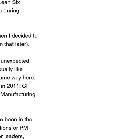
Lean Six 
cturing 
en I decided to 
that later).  
h unexpected 
ually like 
same way here. 
in 2011: CI 
e Manufacturing 
e been in the 
tions or PM 
r leaders, 