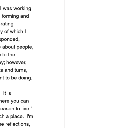
I was working 
n forming and 
rating 
 of which I 
esponded, 
e about people, 
 to the 
ey; however, 
ts and turns, 
nt to be doing.
It is 
where you can 
ason to live," 
h a place.  I'm 
e reflections, 