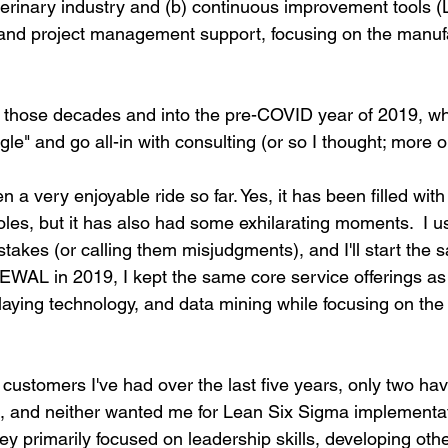
eterinary industry and (b) continuous improvement tools (
and project management support, focusing on the manufa
 those decades and into the pre-COVID year of 2019, wh
le" and go all-in with consulting (or so I thought; more on 
n a very enjoyable ride so far. Yes, it has been filled wit
les, but it has also had some exhilarating moments.  I us
takes (or calling them misjudgments), and I'll start the 
WAL in 2019, I kept the same core service offerings as 
rlaying technology, and data mining while focusing on th
customers I've had over the last five years, only two hav
, and neither wanted me for Lean Six Sigma implementa
hey primarily focused on leadership skills, developing othe