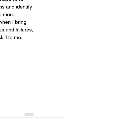
s and identify 
e more 
when I bring 
s and failures, 
ill to me.