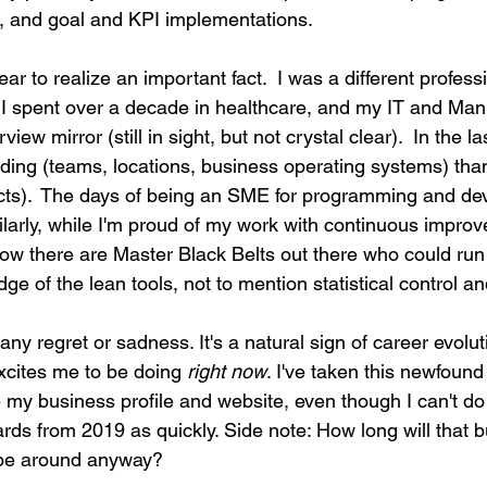
, and goal and KPI implementations.
year to realize an important fact.  I was a different profess
 I spent over a decade in healthcare, and my IT and Man
iew mirror (still in sight, but not crystal clear).  In the la
ding (teams, locations, business operating systems) th
ects).  The days of being an SME for programming and de
ilarly, while I'm proud of my work with continuous impro
ow there are Master Black Belts out there who could run 
ge of the lean tools, not to mention statistical control an
h any regret or sadness. It's a natural sign of career evolut
xcites me to be doing 
right now
. I've taken this newfound 
my business profile and website, even though I can't do
ds from 2019 as quickly. Side note: How long will that b
 be around anyway?