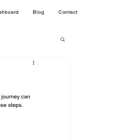
shboard
Blog
Contact
 journey can 
ose steps.