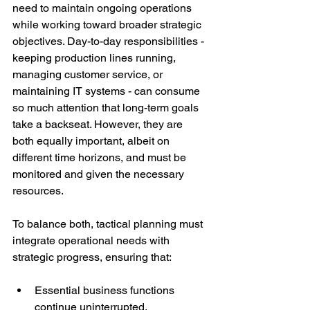
need to maintain ongoing operations 
while working toward broader strategic 
objectives. Day-to-day responsibilities - 
keeping production lines running, 
managing customer service, or 
maintaining IT systems - can consume 
so much attention that long-term goals 
take a backseat. However, they are 
both equally important, albeit on 
different time horizons, and must be 
monitored and given the necessary 
resources.
To balance both, tactical planning must 
integrate operational needs with 
strategic progress, ensuring that:
Essential business functions 
continue uninterrupted.