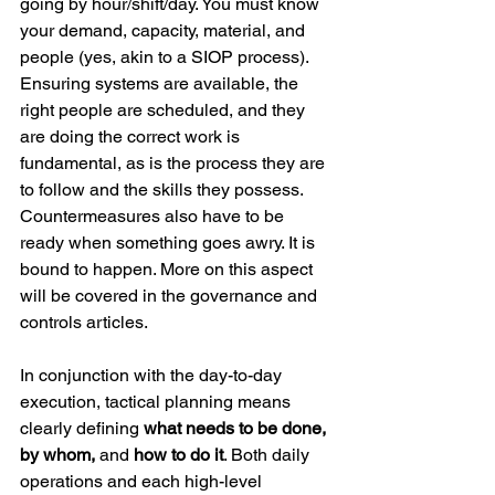
going by hour/shift/day. You must know 
your demand, capacity, material, and 
people (yes, akin to a SIOP process). 
Ensuring systems are available, the 
right people are scheduled, and they 
are doing the correct work is 
fundamental, as is the process they are 
to follow and the skills they possess. 
Countermeasures also have to be 
ready when something goes awry. It is 
bound to happen. More on this aspect 
will be covered in the governance and 
controls articles.
In conjunction with the day-to-day 
execution, tactical planning means 
clearly defining 
what needs to be done, 
by whom,
 and 
how to do it
. Both daily 
operations and each high-level 