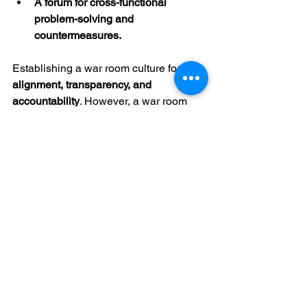
A forum for cross-functional 
problem-solving and 
countermeasures.
Establishing a war room culture fosters 
alignment, transparency, and 
accountability
. However, a war room 
should never replace a GEMBA walk or 
going to see what is happening where 
the value and work are being created. 
More on this later in the series.
4. Balanced Ownership and Delegation
Tactical execution should not rest 
solely on leadership. Distributing 
ownership allows organizations to:
Prevent key individuals from 
becoming overloaded.