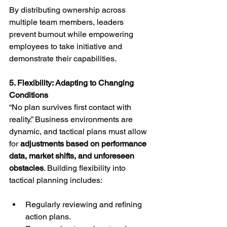
By distributing ownership across 
multiple team members, leaders 
prevent burnout while empowering 
employees to take initiative and 
demonstrate their capabilities.
5. Flexibility: Adapting to Changing 
Conditions
“No plan survives first contact with 
reality.” Business environments are 
dynamic, and tactical plans must allow 
for 
adjustments based on performance 
data, market shifts, and unforeseen 
obstacles
. Building flexibility into 
tactical planning includes:
Regularly reviewing and refining 
action plans.