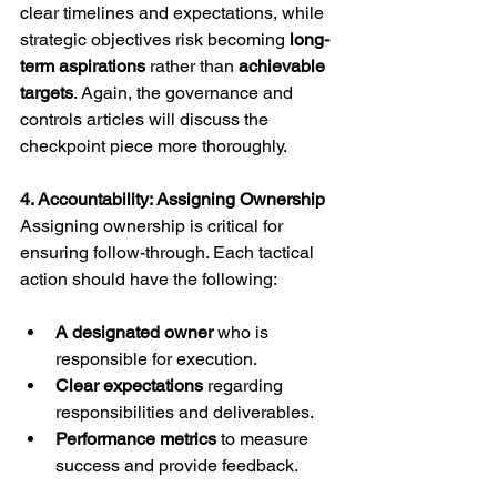
clear timelines and expectations, while 
strategic objectives risk becoming 
long-
term aspirations
 rather than 
achievable 
targets
. Again, the governance and 
controls articles will discuss the 
checkpoint piece more thoroughly.
4. Accountability: Assigning Ownership
Assigning ownership is critical for 
ensuring follow-through. Each tactical 
action should have the following:
A designated owner
 who is 
responsible for execution.
Clear expectations
 regarding 
responsibilities and deliverables.
Performance metrics
 to measure 
success and provide feedback.