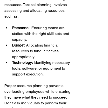
resources. Tactical planning involves 
assessing and allocating resources 
such as:
Personnel:
 Ensuring teams are 
staffed with the right skill sets and 
capacity.
Budget:
 Allocating financial 
resources to fund initiatives 
appropriately.
Technology:
 Identifying necessary 
tools, software, or equipment to 
support execution.
Proper resource planning prevents 
overloading employees while ensuring 
they have what they need to succeed. 
Don't ask individuals to perform their 