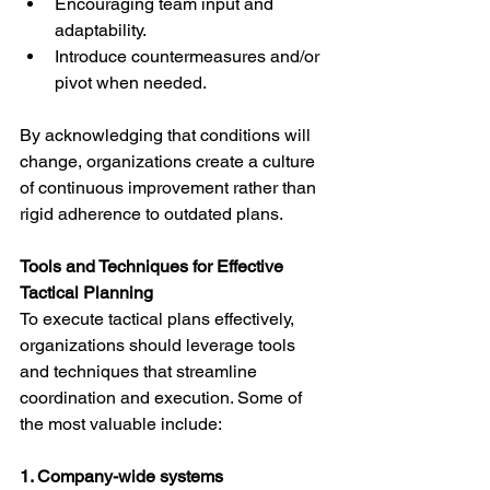
Encouraging team input and 
adaptability.
Introduce countermeasures and/or 
pivot when needed.
By acknowledging that conditions will 
change, organizations create a culture 
of continuous improvement rather than 
rigid adherence to outdated plans.
Tools and Techniques for Effective 
Tactical Planning
To execute tactical plans effectively, 
organizations should leverage tools 
and techniques that streamline 
coordination and execution. Some of 
the most valuable include:
1. Company-wide systems