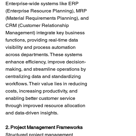
Enterprise-wide systems like ERP 
(Enterprise Resource Planning), MRP 
(Material Requirements Planning), and 
CRM (Customer Relationship 
Management) integrate key business 
functions, providing real-time data 
visibility and process automation 
across departments. These systems 
enhance efficiency, improve decision-
making, and streamline operations by 
centralizing data and standardizing 
workflows. Their value lies in reducing 
costs, increasing productivity, and 
enabling better customer service 
through improved resource allocation 
and data-driven insights.
2. Project Management Frameworks
Structured project management 