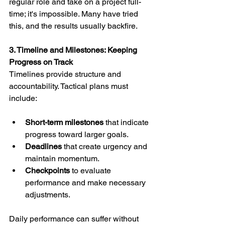
regular role and take on a project full-
time; it's impossible. Many have tried 
this, and the results usually backfire.
3. Timeline and Milestones: Keeping 
Progress on Track
Timelines provide structure and 
accountability. Tactical plans must 
include:
Short-term milestones
 that indicate 
progress toward larger goals.
Deadlines
 that create urgency and 
maintain momentum.
Checkpoints
 to evaluate 
performance and make necessary 
adjustments.
Daily performance can suffer without 