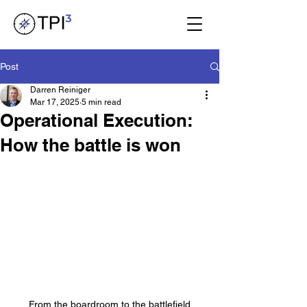
Post
Darren Reiniger
Mar 17, 2025
5 min read
Operational Execution:
How the battle is won
From the boardroom to the battlefield