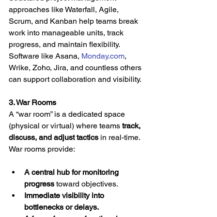
approaches like Waterfall, Agile, 
Scrum, and Kanban help teams break 
work into manageable units, track 
progress, and maintain flexibility. 
Software like Asana, 
Monday.com
, 
Wrike, Zoho, Jira, and countless others 
can support collaboration and visibility.
3. War Rooms
A “war room” is a dedicated space 
(physical or virtual) where teams 
track, 
discuss, and adjust tactics
 in real-time. 
War rooms provide:
A central hub for monitoring 
progress
 toward objectives.
Immediate visibility into 
bottlenecks or delays.