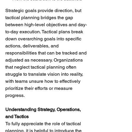
Strategic goals provide direction, but 
tactical planning bridges the gap 
between high-level objectives and day-
to-day execution. Tactical plans break 
down overarching goals into specific 
actions, deliverables, and 
responsibilities that can be tracked and 
adjusted as necessary. Organizations 
that neglect tactical planning often 
struggle to translate vision into reality, 
with teams unsure how to effectively 
prioritize their efforts or measure 
progress.
Understanding Strategy, Operations, 
and Tactics
To fully appreciate the role of tactical 
planning, it is helpful to introduce the 