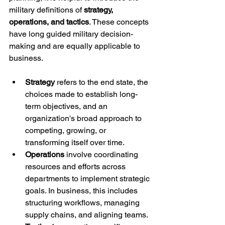
military definitions of 
strategy, 
operations, and tactics
. These concepts 
have long guided military decision-
making and are equally applicable to 
business.
Strategy
 refers to the end state, the 
choices made to establish long-
term objectives, and an 
organization's broad approach to 
competing, growing, or 
transforming itself over time.
Operations
 involve coordinating 
resources and efforts across 
departments to implement strategic 
goals. In business, this includes 
structuring workflows, managing 
supply chains, and aligning teams.