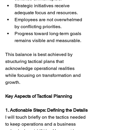
Strategic initiatives receive 
adequate focus and resources.
Employees are not overwhelmed 
by conflicting priorities.
Progress toward long-term goals 
remains visible and measurable.
This balance is best achieved by 
structuring tactical plans that 
acknowledge operational realities 
while focusing on transformation and 
growth.
Key Aspects of Tactical Planning
1. Actionable Steps: Defining the Details
I will touch briefly on the tactics needed 
to keep operations and a business 