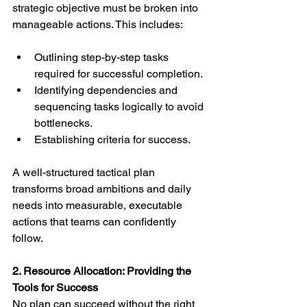
strategic objective must be broken into 
manageable actions. This includes:
Outlining step-by-step tasks 
required for successful completion.
Identifying dependencies and 
sequencing tasks logically to avoid 
bottlenecks.
Establishing criteria for success.
A well-structured tactical plan 
transforms broad ambitions and daily 
needs into measurable, executable 
actions that teams can confidently 
follow.
2. Resource Allocation: Providing the 
Tools for Success
No plan can succeed without the right 