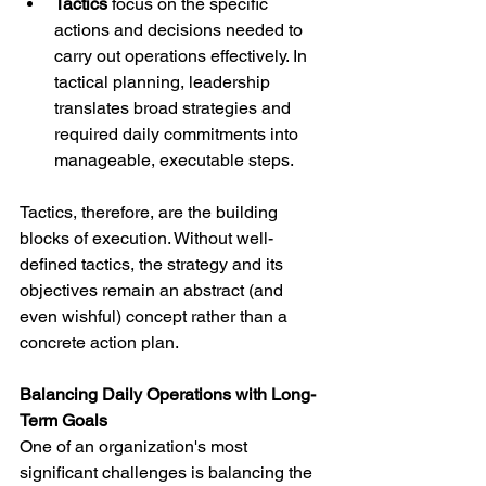
Tactics
 focus on the specific 
actions and decisions needed to 
carry out operations effectively. In 
tactical planning, leadership 
translates broad strategies and 
required daily commitments into 
manageable, executable steps.
Tactics, therefore, are the building 
blocks of execution. Without well-
defined tactics, the strategy and its 
objectives remain an abstract (and 
even wishful) concept rather than a 
concrete action plan.
Balancing Daily Operations with Long-
Term Goals
One of an organization's most 
significant challenges is balancing the 