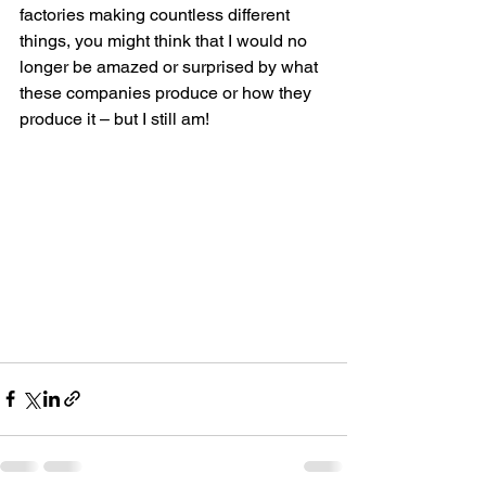
factories making countless different 
things, you might think that I would no 
longer be amazed or surprised by what 
these companies produce or how they 
produce it – but I still am!    