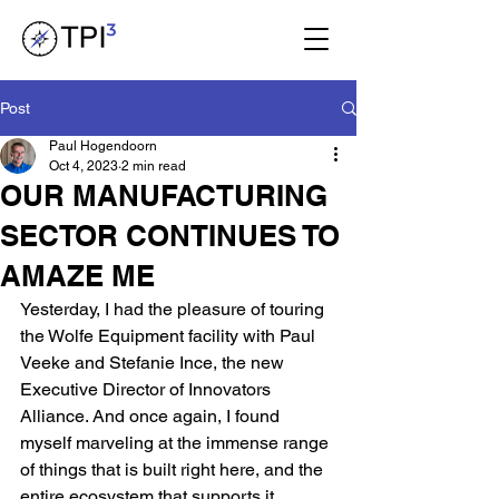
Post
Paul Hogendoorn
Oct 4, 2023
2 min read
OUR MANUFACTURING
SECTOR CONTINUES TO
AMAZE ME
Yesterday, I had the pleasure of touring 
the Wolfe Equipment facility with Paul 
Veeke and Stefanie Ince, the new 
Executive Director of Innovators 
Alliance. And once again, I found 
myself marveling at the immense range 
of things that is built right here, and the 
entire ecosystem that supports it.