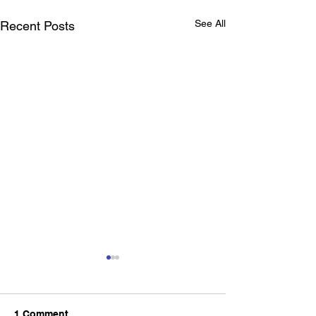
See All
Recent Posts
1 Comment