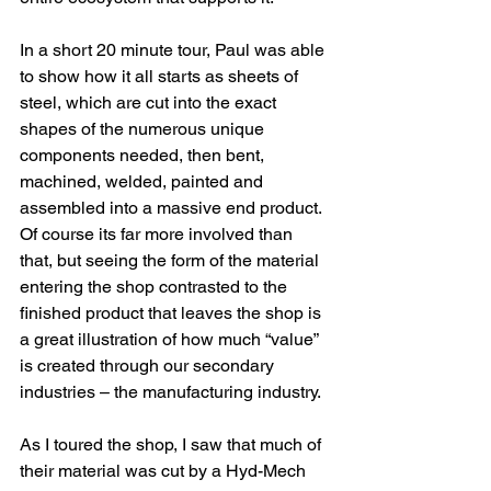
In a short 20 minute tour, Paul was able 
to show how it all starts as sheets of 
steel, which are cut into the exact 
shapes of the numerous unique 
components needed, then bent, 
machined, welded, painted and 
assembled into a massive end product. 
Of course its far more involved than 
that, but seeing the form of the material 
entering the shop contrasted to the 
finished product that leaves the shop is 
a great illustration of how much “value” 
is created through our secondary 
industries – the manufacturing industry.
As I toured the shop, I saw that much of 
their material was cut by a Hyd-Mech 