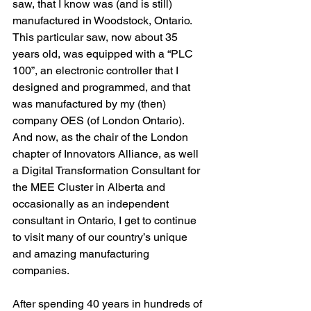
saw, that I know was (and is still) 
manufactured in Woodstock, Ontario. 
This particular saw, now about 35 
years old, was equipped with a “PLC 
100”, an electronic controller that I 
designed and programmed, and that 
was manufactured by my (then) 
company OES (of London Ontario). 
And now, as the chair of the London 
chapter of Innovators Alliance, as well 
a Digital Transformation Consultant for 
the MEE Cluster in Alberta and 
occasionally as an independent 
consultant in Ontario, I get to continue 
to visit many of our country’s unique 
and amazing manufacturing 
companies. 
After spending 40 years in hundreds of 