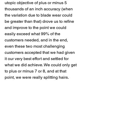
utopic objective of plus or minus 5 
thousands of an inch accuracy (when 
the variation due to blade wear could 
be greater than that) drove us to refine 
and improve to the point we could 
easily exceed what 99% of the 
customers needed, and in the end, 
even these two most challenging 
customers accepted that we had given 
it our very best effort and settled for 
what we did achieve. We could only get 
to plus or minus 7 or 8, and at that 
point, we were really splitting hairs.