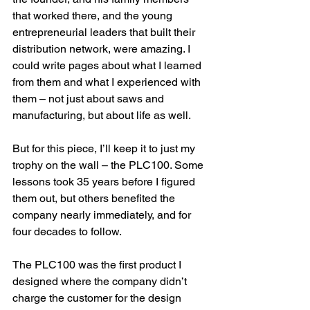
that worked there, and the young 
entrepreneurial leaders that built their 
distribution network, were amazing. I 
could write pages about what I learned 
from them and what I experienced with 
them – not just about saws and 
manufacturing, but about life as well.
But for this piece, I’ll keep it to just my 
trophy on the wall – the PLC100. Some 
lessons took 35 years before I figured 
them out, but others benefited the 
company nearly immediately, and for 
four decades to follow.
The PLC100 was the first product I 
designed where the company didn’t 
charge the customer for the design 