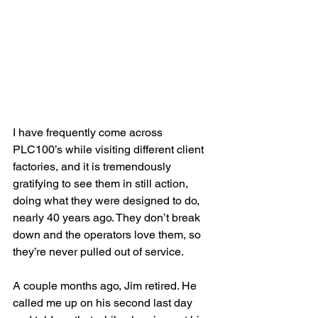
I have frequently come across 
PLC100’s while visiting different client 
factories, and it is tremendously 
gratifying to see them in still action, 
doing what they were designed to do, 
nearly 40 years ago. They don’t break 
down and the operators love them, so 
they’re never pulled out of service.
A couple months ago, Jim retired. He 
called me up on his second last day 