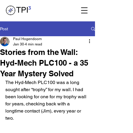
Post
Paul Hogendoorn
Jan 30
4 min read
Stories from the Wall:
Hyd-Mech PLC100 - a 35
Year Mystery Solved
The Hyd-Mech PLC100 was a long 
sought after “trophy” for my wall. I had 
been looking for one for my trophy wall 
for years, checking back with a 
longtime contact (Jim), every year or 
two.