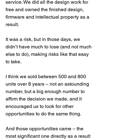
service. We did all the design work for 
free and owned the finished design, 
firmware and intellectual property as a 
result. 
It was a risk, but in those days, we 
didn’t have much to lose (and not much 
else to do), making risks like that easy 
to take.
I think we sold between 500 and 800 
units over 8 years – not an astounding 
number, but a big enough number to 
affirm the decision we made, and it 
encouraged us to look for other 
opportunities to do the same thing.
And those opportunities came – the 
most significant one directly as a result 