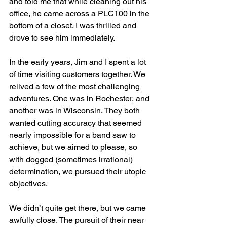
and told me that while cleaning out his 
office, he came across a PLC100 in the 
bottom of a closet. I was thrilled and 
drove to see him immediately.
In the early years, Jim and I spent a lot 
of time visiting customers together. We 
relived a few of the most challenging 
adventures. One was in Rochester, and 
another was in Wisconsin. They both 
wanted cutting accuracy that seemed 
nearly impossible for a band saw to 
achieve, but we aimed to please, so 
with dogged (sometimes irrational) 
determination, we pursued their utopic 
objectives.   
We didn’t quite get there, but we came 
awfully close. The pursuit of their near 