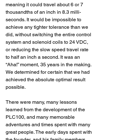
meaning it could travel about 6 or 7 
thousandths of an inch in 8.3 milli-
seconds. It would be impossible to 
achieve any tighter tolerance than we 
did, without switching the entire control 
system and solenoid coils to 24 VDC, 
or reducing the slow speed travel rate 
to half an inch a second. It was an 
“Aha!” moment, 35 years in the making. 
We determined for certain that we had 
achieved the absolute optimal result 
possible.
There were many, many lessons 
learned from the development of the 
PLC100, and many memorable 
adventures and times spent with many 
great people. The early days spent with 
the founder, and his family members 