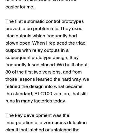
easier for me.
The first automatic control prototypes 
proved to be problematic. They used 
triac outputs which frequently had 
blown open. When I replaced the triac 
outputs with relay outputs in a 
subsequent prototype design, they 
frequently fused closed. We built about 
30 of the first two versions, and from 
those lessons learned the hard way, we 
refined the design into what became 
the standard, PLC100 version, that still 
runs in many factories today.
The key development was the 
incorporation of a zero-cross detection 
circuit that latched or unlatched the 