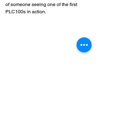
of someone seeing one of the first 
PLC100s in action.
A Vice President of R&D for a small, up 
and coming local water disinfection 
company was looking to purchase a 
bandsaw for their shop and he was 
impressed by the easy, intuitive function 
of the controller. He didn’t buy a saw 
that day, but he took note of the logo on 