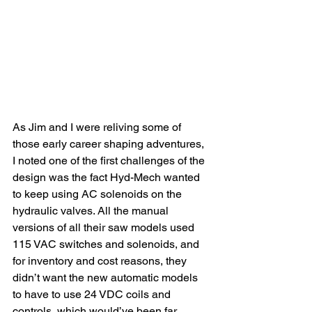
As Jim and I were reliving some of 
those early career shaping adventures, 
I noted one of the first challenges of the 
design was the fact Hyd-Mech wanted 
to keep using AC solenoids on the 
hydraulic valves. All the manual 
versions of all their saw models used 
115 VAC switches and solenoids, and 
for inventory and cost reasons, they 
didn’t want the new automatic models 
to have to use 24 VDC coils and 
controls, which would’ve been far 