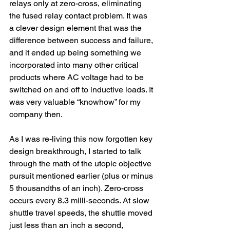
relays only at zero-cross, eliminating 
the fused relay contact problem. It was 
a clever design element that was the 
difference between success and failure, 
and it ended up being something we 
incorporated into many other critical 
products where AC voltage had to be 
switched on and off to inductive loads. It 
was very valuable “knowhow” for my 
company then.
As I was re-living this now forgotten key 
design breakthrough, I started to talk 
through the math of the utopic objective 
pursuit mentioned earlier (plus or minus 
5 thousandths of an inch). Zero-cross 
occurs every 8.3 milli-seconds. At slow 
shuttle travel speeds, the shuttle moved 
just less than an inch a second, 