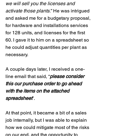
we will sell you the licenses and 
activate those plants.
” He was intrigued 
and asked me for a budgetary proposal, 
for hardware and installations services 
for 128 units, and licenses for the first 
60. I gave it to him on a spreadsheet so 
he could adjust quantities per plant as 
necessary.
A couple days later, I received a one-
line email that said, “
please consider 
this our purchase order to go ahead 
with the items on the attached 
spreadsheet
”.
At that point, it became a bit of a sales 
job internally, but I was able to explain 
how we could mitigate most of the risks 
on our end, and the opportunity to 