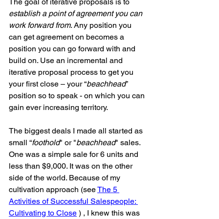
The goal of iterative proposals is to 
establish a point of agreement you can 
work forward from
. Any position you 
can get agreement on becomes a 
position you can go forward with and 
build on. Use an incremental and 
iterative proposal process to get you 
your first close – your “
beachhead
” 
position so to speak - on which you can 
gain ever increasing territory.
The biggest deals I made all started as 
small “
foothold
" or "
beachhead
" sales. 
One was a simple sale for 6 units and 
less than $9,000. It was on the other 
side of the world. Because of my 
cultivation approach (see 
The 5 
Activities of Successful Salespeople: 
Cultivating to Close
 ) , I knew this was 