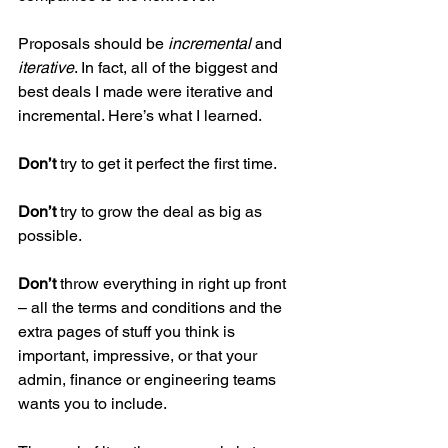
Proposals should be
 incremental
 and
iterative
. In fact, all of the biggest and 
best deals I made were iterative and 
incremental. Here’s what I learned.
Don’t
 try to get it perfect the first time. 
Don’t
 try to grow the deal as big as 
possible. 
Don’t
 throw everything in right up front 
– all the terms and conditions and the 
extra pages of stuff you think is 
important, impressive, or that your 
admin, finance or engineering teams 
wants you to include.