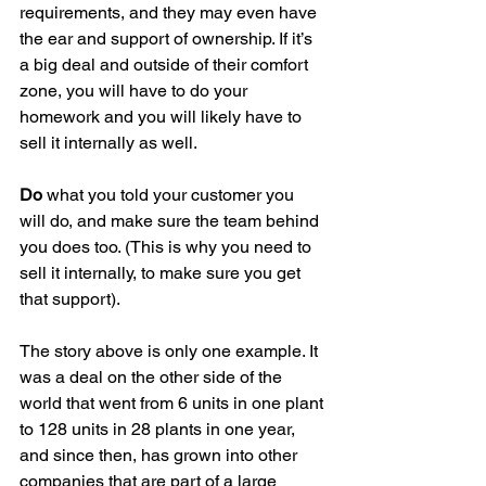
requirements, and they may even have 
the ear and support of ownership. If it’s 
a big deal and outside of their comfort 
zone, you will have to do your 
homework and you will likely have to 
sell it internally as well.
Do
 what you told your customer you 
will do, and make sure the team behind 
you does too. (This is why you need to 
sell it internally, to make sure you get 
that support).
The story above is only one example. It 
was a deal on the other side of the 
world that went from 6 units in one plant 
to 128 units in 28 plants in one year, 
and since then, has grown into other 
companies that are part of a large 