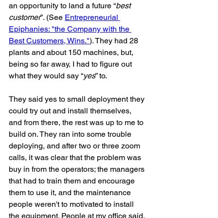
an opportunity to land a future “
best 
customer
”. (See 
Entrepreneurial 
Epiphanies: "the Company with the 
Best Customers, Wins."
). They had 28 
plants and about 150 machines, but, 
being so far away, I had to figure out 
what they would say “
yes
” to. 
They said yes to small deployment they 
could try out and install themselves, 
and from there, the rest was up to me to 
build on. They ran into some trouble 
deploying, and after two or three zoom 
calls, it was clear that the problem was 
buy in from the operators; the managers 
that had to train them and encourage 
them to use it, and the maintenance 
people weren't to motivated to install 
the equipment. People at my office said, 