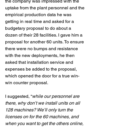
the company was impressed with the 
uptake from the plant personnel and the 
empirical production data he was 
getting in real time and asked for a 
budgetary proposal to do about a 
dozen of their 28 facilities. I gave him a 
proposal for another 60 units. To ensure 
there were no bumps and resistance 
with the new deployments, he then 
asked that installation service and 
expenses be added to the proposal, 
which opened the door for a true win-
win counter proposal. 
I suggested, “
while our personnel are 
there, why don’t we install units on all 
128 machines? We’ll only turn the 
licenses on for the 60 machines, and 
when you want to get the others online, 