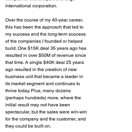
international corporation.
Over the course of my 40-year career, 
this has been the approach that led to 
my success and the long-term success 
of the companies I founded or helped 
build. One $15K deal 35 years ago has 
resulted in over $50M of revenue since 
that time. A single $40K deal 25 years 
ago resulted in the creation of new 
business unit that became a leader in 
its market segment and continues to 
thrive today. Plus, many dozens 
(perhaps hundreds) more, where the 
initial result may not have been 
spectacular, but the sales were win-win 
for the company and the customer, and 
they could be built on.