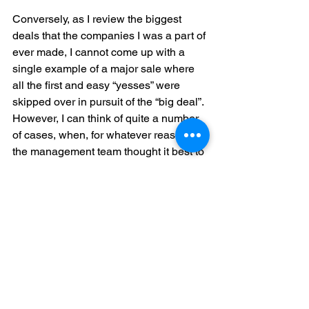
Conversely, as I review the biggest 
deals that the companies I was a part of 
ever made, I cannot come up with a 
single example of a major sale where 
all the first and easy “yesses” were 
skipped over in pursuit of the “big deal”. 
However, I can think of quite a number 
of cases, when, for whatever reason, 
the management team thought it best to 
get a final, complete proposal out to the 
customer rather than close a small 
initial deal and ended up completely 
killing the deal momentum. In those 
cases, they (the management team) 
contented themselves with 
explanations such as “i
t was good we 
found out early
”, or “
I guess they 
weren’t really serious
”. 