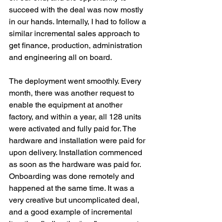
succeed with the deal was now mostly 
in our hands. Internally, I had to follow a 
similar incremental sales approach to 
get finance, production, administration 
and engineering all on board.
The deployment went smoothly. Every 
month, there was another request to 
enable the equipment at another 
factory, and within a year, all 128 units 
were activated and fully paid for. The 
hardware and installation were paid for 
upon delivery. Installation commenced 
as soon as the hardware was paid for. 
Onboarding was done remotely and 
happened at the same time. It was a 
very creative but uncomplicated deal, 
and a good example of incremental 