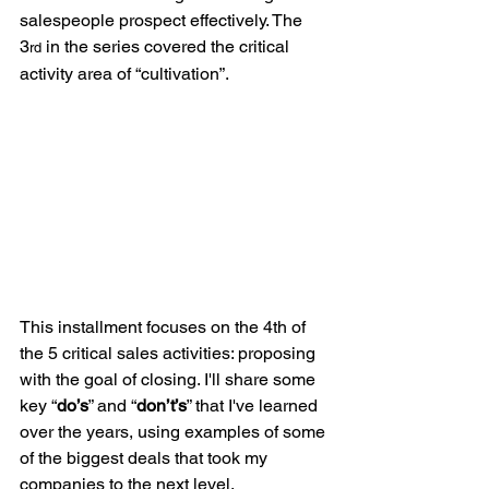
salespeople prospect effectively. The 
3
 in the series covered the critical 
rd
activity area of “cultivation”.
This installment focuses on the 4th of 
the 5 critical sales activities: proposing 
with the goal of closing. I'll share some 
key “
do’s
” and “
don’t’s
” that I've learned 
over the years, using examples of some 
of the biggest deals that took my 
companies to the next level.