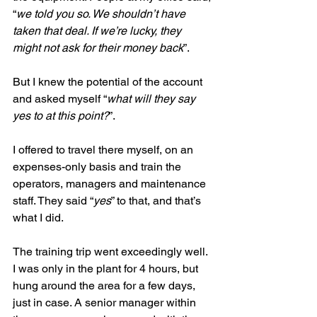
“
we told you so. We shouldn’t have 
taken that deal. If we’re lucky, they 
might not ask for their money back
”. 
But I knew the potential of the account 
and asked myself “
what will they say 
yes to at this point?
”. 
I offered to travel there myself, on an 
expenses-only basis and train the 
operators, managers and maintenance 
staff. They said “
yes
” to that, and that’s 
what I did.
The training trip went exceedingly well. 
I was only in the plant for 4 hours, but 
hung around the area for a few days, 
just in case. A senior manager within 