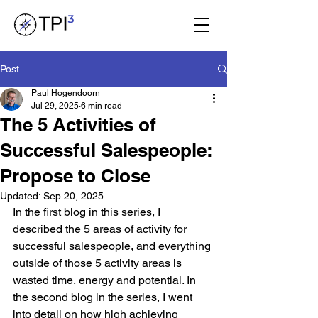
Post
Paul Hogendoorn
Jul 29, 2025
6 min read
The 5 Activities of
Successful Salespeople:
Propose to Close
Updated:
Sep 20, 2025
In the first blog in this series, I 
described the 5 areas of activity for 
successful salespeople, and everything 
outside of those 5 activity areas is 
wasted time, energy and potential. In 
the second blog in the series, I went 
into detail on how high achieving 