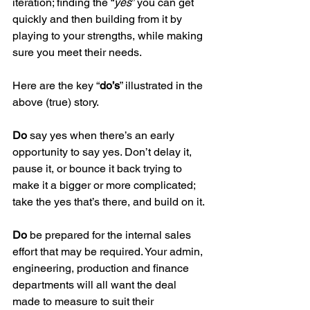
iteration; finding the “
yes
” you can get 
quickly and then building from it by 
playing to your strengths, while making 
sure you meet their needs.  
Here are the key “
do’s
” illustrated in the 
above (true) story.
Do
 say yes when there’s an early 
opportunity to say yes. Don’t delay it, 
pause it, or bounce it back trying to 
make it a bigger or more complicated; 
take the yes that’s there, and build on it.
Do
 be prepared for the internal sales 
effort that may be required. Your admin, 
engineering, production and finance 
departments will all want the deal 
made to measure to suit their 