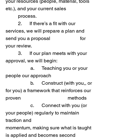
your resources (people, material, tools 
etc.), and your current sales 		
	process.
	2.      
If there’s a fit with our 
services, we will prepare a plan and 
send you a proposal 			for 
your review.
	3.      
If our plan meets with your 
approval, we will begin:
		a.      
Teaching you or your 
people our approach
		b.      
Construct (with you,, or 
for you) a framework that reinforces our 
proven 				methods
		c.      
Connect with you (or 
your people) regularly to maintain 
traction and 					
momentum, making sure what is taught 
is applied and becomes second 		