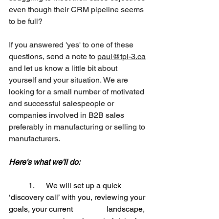
even though their CRM pipeline seems 
to be full?
If you answered 'yes' to one of these 
questions, send a note to 
paul@tpi-3.ca
and let us know a little bit about 
yourself and your situation. We are 
looking for a small number of motivated 
and successful salespeople or 
companies involved in B2B sales 
preferably in manufacturing or selling to 
manufacturers.
Here's what we'll do:
	1.      
We will set up a quick 
‘discovery call’ with you, reviewing your 
goals, your current 		landscape, 