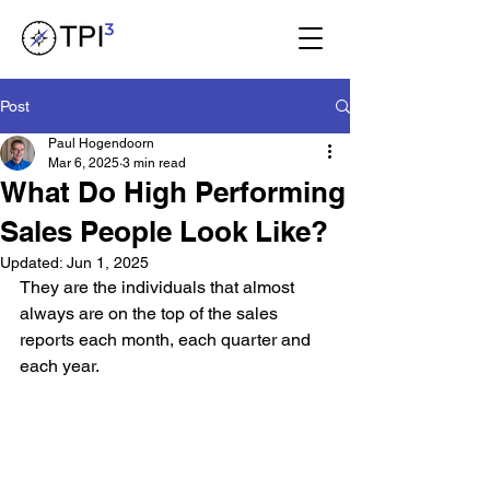
Post
Paul Hogendoorn
Mar 6, 2025
3 min read
What Do High Performing
Sales People Look Like?
Updated:
Jun 1, 2025
They are the individuals that almost 
always are on the top of the sales 
reports each month, each quarter and 
each year.