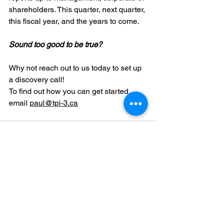
shareholders. This quarter, next quarter, 
this fiscal year, and the years to come.
Sound too good to be true?
Why not reach out to us today to set up 
a discovery call! 
To find out how you can get started, 
email 
paul@tpi-3.ca
See All
Recent Posts