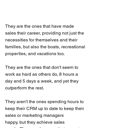
They are the ones that have made 
sales their career, providing not just the 
necessities for themselves and their 
families, but also the boats, recreational 
properties, and vacations too.
They are the ones that don't seem to 
work as hard as others do, 8 hours a 
day and 5 days a week, and yet they 
outperform the rest.
They aren't the ones spending hours to 
keep their CRM up to date to keep their 
sales or marketing managers 
happy, but they achieve sales 