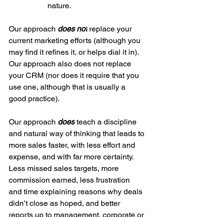
		nature.
Our approach 
does not
 replace your 
current marketing efforts (although you 
may find it refines it, or helps dial it in). 
Our approach also does not replace 
your CRM (nor does it require that you 
use one, although that is usually a 
good practice).
Our approach 
does
 teach a discipline 
and natural way of thinking that leads to 
more sales faster, with less effort and 
expense, and with far more certainty. 
Less missed sales targets, more 
commission earned, less frustration 
and time explaining reasons why deals 
didn’t close as hoped, and better 
reports up to management, corporate or 