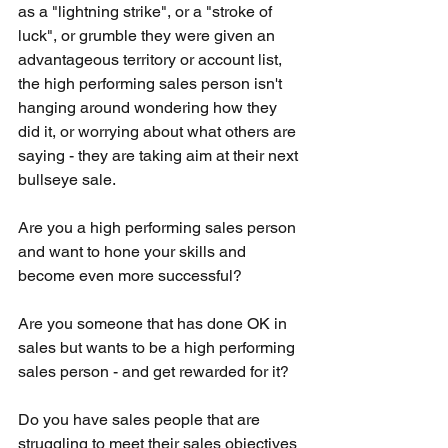
as a "lightning strike", or a "stroke of 
luck", or grumble they were given an 
advantageous territory or account list, 
the high performing sales person isn't 
hanging around wondering how they 
did it, or worrying about what others are 
saying - they are taking aim at their next 
bullseye sale.
Are you a high performing sales person 
and want to hone your skills and 
become even more successful?
Are you someone that has done OK in 
sales but wants to be a high performing 
sales person - and get rewarded for it?
Do you have sales people that are 
struggling to meet their sales objectives 