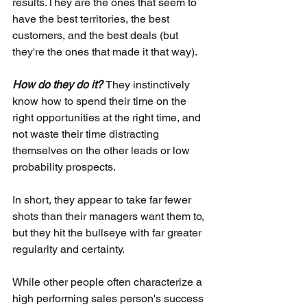
results.They are the ones that seem to 
have the best territories, the best 
customers, and the best deals (but 
they're the ones that made it that way).
How do they do it? 
They instinctively 
know how to spend their time on the 
right opportunities at the right time, and 
not waste their time distracting 
themselves on the other leads or low 
probability prospects. 
In short, they appear to take far fewer 
shots than their managers want them to, 
but they hit the bullseye with far greater 
regularity and certainty. 
While other people often characterize a 
high performing sales person's success 