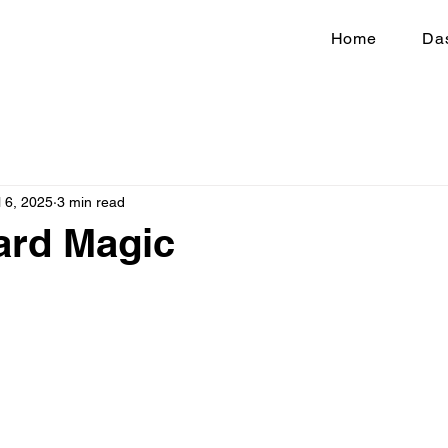
Home
Da
l 6, 2025
3 min read
ard Magic