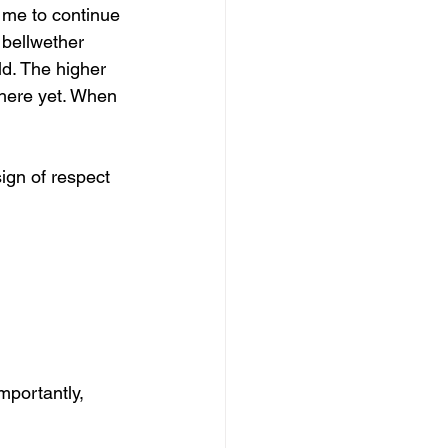
 me to continue 
 bellwether 
ld. The higher 
there yet. When 
sign of respect 
mportantly,