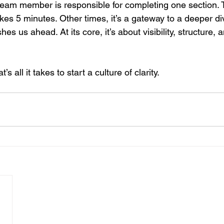
nt team member is responsible for completing one section.
akes 5 minutes. Other times, it’s a gateway to a deeper div
hes us ahead. At its core, it’s about visibility, structure,
s all it takes to start a culture of clarity.