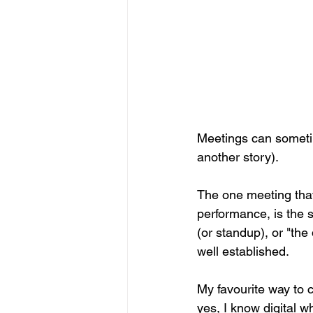
Meetings can sometim
another story).
The one meeting that
performance, is the s
(or standup), or "the
well established.
My favourite way to c
yes, I know digital w