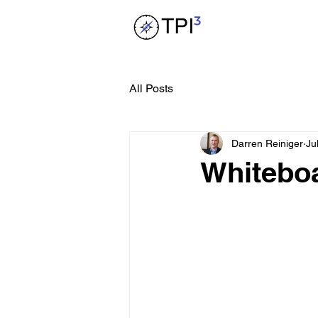
All Posts
Darren Reiniger
Ju
Whitebo