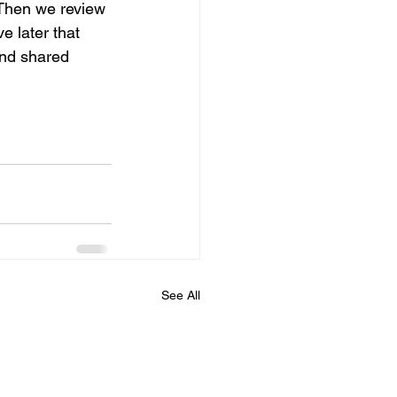
 Then we review 
e later that 
 and shared 
See All