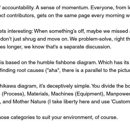
of accountability. A sense of momentum. Everyone, from l
ect contributors, gets on the same page every morning wit
gets interesting: When something’s off, maybe we missed 
 don’t just shrug and move on. We problem-solve, right th
takes longer, we know that's a separate discussion.
 is based on the humble fishbone diagram. Which has its o
inding root causes ("aha", there is a parallel to the pictu
ikawa diagram, it’s deceptively simple. You divide the bo
 (Process), Materials, Machines (Equipment), Manpower 
and Mother Nature (I take liberty here and use 'Custome
ose categories to suit your environment, of course.