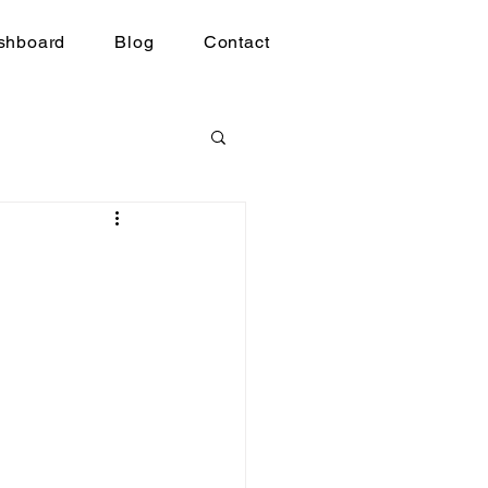
shboard
Blog
Contact