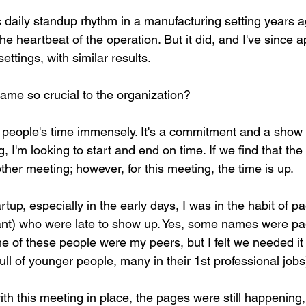
s daily standup rhythm in a manufacturing setting years ag
e heartbeat of the operation. But it did, and I've since app
ettings, with similar results.
ame so crucial to the organization?
e people's time immensely. It's a commitment and a show 
 I'm looking to start and end on time. If we find that the 
other meeting; however, for this meeting, the time is up.
tartup, especially in the early days, I was in the habit of 
lant) who were late to show up. Yes, some names were pa
 of these people were my peers, but I felt we needed it 
ull of younger people, many in their 1st professional jobs
th this meeting in place, the pages were still happening,