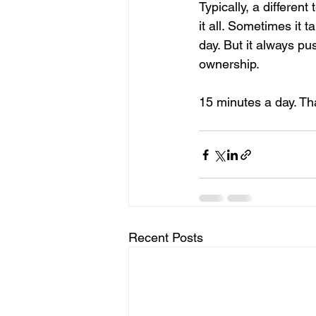
Typically, a differe
it all. Sometimes it t
day. But it always pus
ownership.
15 minutes a day. That’
Recent Posts