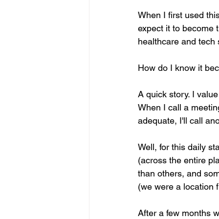
When I first used thi
expect it to become th
healthcare and tech s
How do I know it bec
A quick story. I valu
When I call a meeting,
adequate, I'll call an
Well, for this daily s
(across the entire p
than others, and some
(we were a location f
After a few months wi