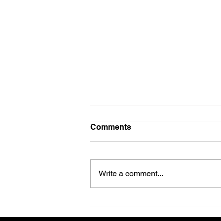
Comments
Write a comment...
Operational Execution:
Establishing Cadence