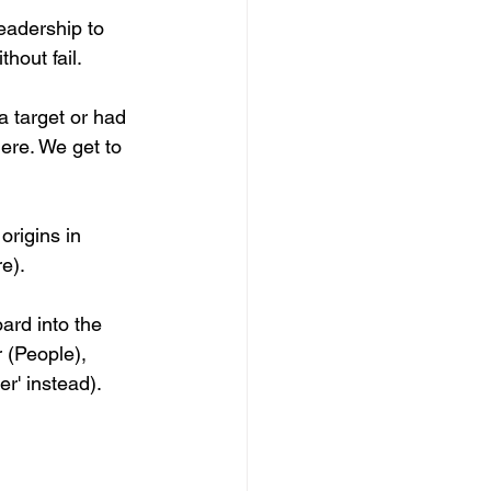
eadership to 
hout fail.
a target or had 
ere. We get to 
rigins in 
re).
ard into the 
(People), 
r' instead).