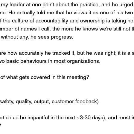
o my leader at one point about the practice, and he urged
tone. He actually told me that he views it as one of his two
f the culture of accountability and ownership is taking ho
mber of names I call, the more he knows we're still not 
without any, he sees progress.
ure how accurately he tracked it, but he was right; it is a 
Two basic behaviours in most organizations.
 of what gets covered in this meeting?
(safety, quality, output, customer feedback)
at could be impactful in the next ~3-30 days), and most i
?