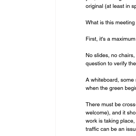
original (at least in sp
What is this meeting 
First, it's a maximum 
No slides, no chairs,
question to verify the
A whiteboard, some ma
when the green begin
There must be cross-
welcome), and it sho
work is taking place
traffic can be an issu