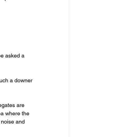
be asked a 
 such a downer 
egates are 
ea where the 
 noise and 