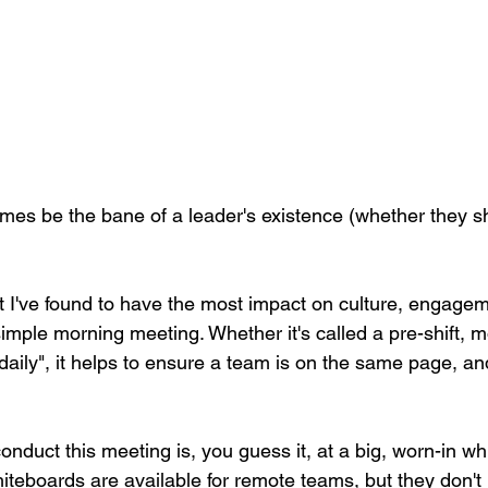
es be the bane of a leader's existence (whether they sh
 I've found to have the most impact on culture, engagem
imple morning meeting. Whether it's called a pre-shift, m
 daily", it helps to ensure a team is on the same page, and
onduct this meeting is, you guess it, at a big, worn-in w
hiteboards are available for remote teams, but they don't 