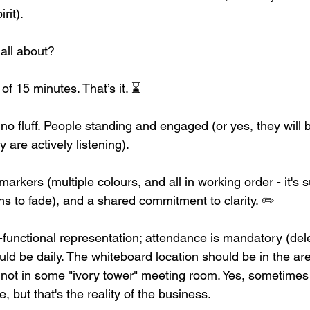
irit).
all about?
of 15 minutes. That’s it. ⌛
 no fluff. People standing and engaged (or yes, they will 
y are actively listening).
rkers (multiple colours, and all in working order - it's
s to fade), and a shared commitment to clarity. ✏️ 
functional representation; attendance is mandatory (del
uld be daily. The whiteboard location should be in the ar
, not in some "ivory tower" meeting room. Yes, sometimes
e, but that's the reality of the business. 