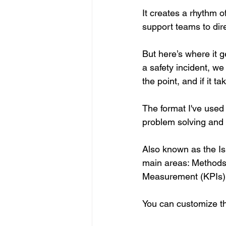
It creates a rhythm 
support teams to dir
But here’s where it 
a safety incident, we
the point, and if it 
The format I've used
problem solving and f
Also known as the Ish
main areas: Methods
Measurement (KPIs), 
You can customize th