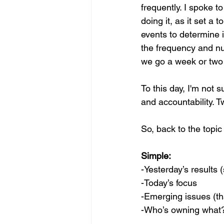
frequently. I spoke t
doing it, as it set a 
events to determine i
the frequency and nu
we go a week or two 
To this day, I'm not s
and accountability. 
So, back to the topic
Simple:
-Yesterday’s results 
-Today’s focus
-Emerging issues (th
-Who’s owning what