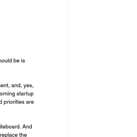
ould be is 
ent, and, yes, 
orning startup 
 priorities are 
hiteboard. And 
replace the 