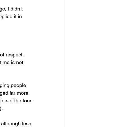
o, I didn’t 
lied it in 
of respect. 
time is not 
paging people 
ged far more 
to set the tone 
).
 although less 