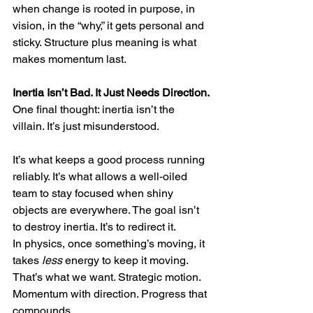
when change is rooted in purpose, in 
vision, in the “why,” it gets personal and 
sticky. Structure plus meaning is what 
makes momentum last.
Inertia Isn’t Bad. It Just Needs Direction.
One final thought: inertia isn’t the 
villain. It’s just misunderstood.
It’s what keeps a good process running 
reliably. It’s what allows a well-oiled 
team to stay focused when shiny 
objects are everywhere. The goal isn’t 
to destroy inertia. It’s to redirect it.
In physics, once something’s moving, it 
takes 
less
 energy to keep it moving. 
That’s what we want. Strategic motion. 
Momentum with direction. Progress that 
compounds.