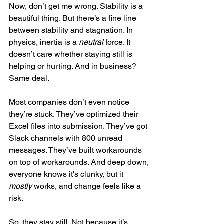
Now, don’t get me wrong. Stability is a 
beautiful thing. But there’s a fine line 
between stability and stagnation. In 
physics, inertia is a 
neutral
 force. It 
doesn’t care whether staying still is 
helping or hurting. And in business? 
Same deal.
Most companies don’t even notice 
they’re stuck. They’ve optimized their 
Excel files into submission. They’ve got 
Slack channels with 800 unread 
messages. They’ve built workarounds 
on top of workarounds. And deep down, 
everyone knows it's clunky, but it 
mostly
 works, and change feels like a 
risk.
So, they stay still. Not because it’s 