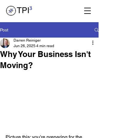
Post
Darren Reiniger
Jun 26, 2025
4 min read
Why Your Business Isn't
Moving?
Picture this: you're preparing for the 