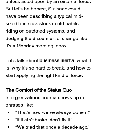
unless acted upon by an external force. 
But let’s be honest, Sir Isaac could 
have been describing a typical mid-
sized business stuck in old habits, 
riding on outdated systems, and 
dodging the discomfort of change like 
it’s a Monday morning inbox.
Let’s talk about 
business inertia, 
what it 
is, why it’s so hard to break, and how to 
start applying the right kind of force.
The Comfort of the Status Quo
In organizations, inertia shows up in 
phrases like:
“That’s how we’ve always done it.”
“If it ain’t broke, don’t fix it.”
“We tried that once a decade ago.”