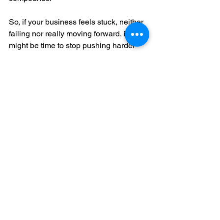
So, if your business feels stuck, neither 
failing nor really moving forward, it 
might be time to stop pushing harder 
and instead apply the right kind of force.
You don’t need to blow everything up. 
Just get it moving. One clear decision, 
one small win, one structured action at 
a time.
Ready to Beat Inertia?
If your team could use some clarity and 
momentum, that’s what I’m here for. I 
help businesses go from “it’s fine, I 
guess” to structured, fast-moving, and 
aligned. We’ll use data, purpose, and 
some well-placed external force to get 