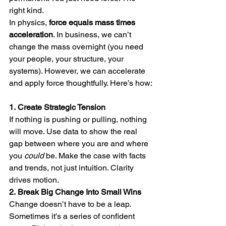
right kind.
In physics, 
force equals mass times 
acceleration
. In business, we can’t 
change the mass overnight (you need 
your people, your structure, your 
systems). However, we can accelerate 
and apply force thoughtfully. Here’s how:
1.
Create Strategic Tension
If nothing is pushing or pulling, nothing 
will move. Use data to show the real 
gap between where you are and where 
you 
could
 be. Make the case with facts 
and trends, not just intuition. Clarity 
drives motion.
2.
Break Big Change Into Small Wins
Change doesn’t have to be a leap. 
Sometimes it’s a series of confident 