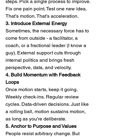
steps. Pick a single process to improve. 
Fix one pain point. Test one new idea. 
That’s motion. That’s acceleration.
3.
Introduce External Energy
Sometimes, the necessary force has to 
come from outside - a facilitator, a 
coach, or a fractional leader (I know a 
guy). External support cuts through 
internal politics and brings fresh 
perspective, data, and velocity.
4.
Build Momentum with Feedback 
Loops
Once motion starts, keep it going. 
Weekly check-ins. Regular review 
cycles. Data-driven decisions. Just like 
a rolling ball, motion sustains motion, 
as long as you’re deliberate.
5.
Anchor to Purpose and Values
People resist arbitrary change. But 