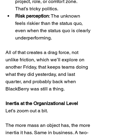
project, role, or comfort zone. 
That’s tricky politics.
Risk perception
: The unknown 
feels riskier than the status quo, 
even when the status quo is clearly 
underperforming.
All of that creates a drag force, not 
unlike friction, which we’ll explore on 
another Friday, that keeps teams doing 
what they did yesterday, and last 
quarter, and probably back when 
BlackBerry was still a thing.
Inertia at the Organizational Level
Let’s zoom out a bit.
The more mass an object has, the more 
inertia it has. Same in business. A two-