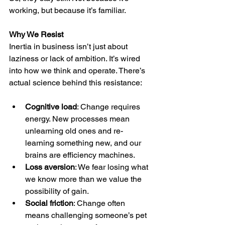
working, but because it’s familiar.
Why We Resist
Inertia in business isn’t just about 
laziness or lack of ambition. It’s wired 
into how we think and operate. There’s 
actual science behind this resistance:
Cognitive load
: Change requires 
energy. New processes mean 
unlearning old ones and re-
learning something new, and our 
brains are efficiency machines.
Loss aversion
: We fear losing what 
we know more than we value the 
possibility of gain.
Social friction
: Change often 
means challenging someone’s pet 