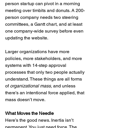
person startup can pivot in a morning 
meeting over timbits and donuts. A 200-
person company needs two steering 
committees, a Gantt chart, and at least 
one company-wide survey before even 
updating the website.
Larger organizations have more 
policies, more stakeholders, and more 
systems with 14-step approval 
processes that only two people actually 
understand. These things are all forms 
of 
organizational mass, 
and unless 
there’s an intentional force applied, that 
mass doesn’t move.
What Moves the Needle
Here’s the good news. Inertia isn’t 
permanent. You just need force. The 