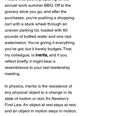
annual work summer BBQ. Off to the 
grocery store you go, and after the 
purchases, you're pushing a shopping 
cart with a stuck wheel through an 
uneven parking lot, loaded with 60 
pounds of bottled water and one ripe 
watermelon. You're giving it everything 
you've got, but it barely budges. That, 
my colleague, is 
inertia, 
and if you 
reflect briefly, it might bear a 
resemblance to your last leadership 
meeting.
In physics, inertia is the resistance of 
any physical object to a change in its 
state of motion or rest. It’s Newton’s 
First Law. An object at rest stays at rest, 
and an object in motion stays in motion, 