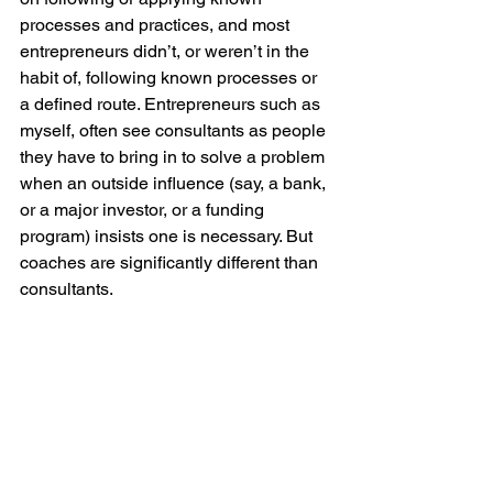
processes and practices, and most 
entrepreneurs didn’t, or weren’t in the 
habit of, following known processes or 
a defined route. Entrepreneurs such as 
myself, often see consultants as people 
they have to bring in to solve a problem 
when an outside influence (say, a bank, 
or a major investor, or a funding 
program) insists one is necessary. But 
coaches are significantly different than 
consultants. 