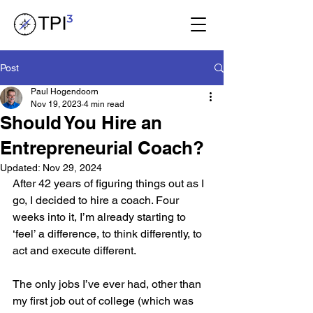
Post
Paul Hogendoorn
Nov 19, 2023
4 min read
Should You Hire an
Entrepreneurial Coach?
Updated:
Nov 29, 2024
After 42 years of figuring things out as I 
go, I decided to hire a coach. Four 
weeks into it, I’m already starting to 
‘feel’ a difference, to think differently, to 
act and execute different.
The only jobs I’ve ever had, other than 
my first job out of college (which was 