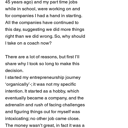
45 years ago) and my part time jobs 
while in school, were working on and 
for companies I had a hand in starting. 
All the companies have continued to 
this day, suggesting we did more things 
right than we did wrong. So, why should 
I take on a coach now? 
There are a lot of reasons, but first I’ll 
share why I took so long to make this 
decision.
I started my entrepreneurship journey 
‘organically’-; it was not my specific 
intention. It started as a hobby, which 
eventually became a company, and the 
adrenalin and rush of facing challenges 
and figuring things out for myself was 
intoxicating; no other job came close. 
The money wasn’t great, in fact it was a 