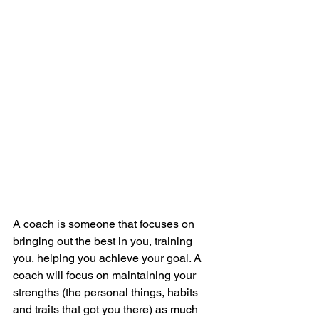
A coach is someone that focuses on 
bringing out the best in you, training 
you, helping you achieve your goal. A 
coach will focus on maintaining your 
strengths (the personal things, habits 
and traits that got you there) as much 