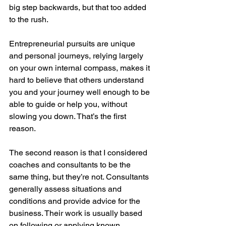
big step backwards, but that too added 
to the rush. 
Entrepreneurial pursuits are unique 
and personal journeys, relying largely 
on your own internal compass, makes it 
hard to believe that others understand 
you and your journey well enough to be 
able to guide or help you, without 
slowing you down. That’s the first 
reason.
The second reason is that I considered 
coaches and consultants to be the 
same thing, but they’re not. Consultants 
generally assess situations and 
conditions and provide advice for the 
business. Their work is usually based 
on following or applying known 