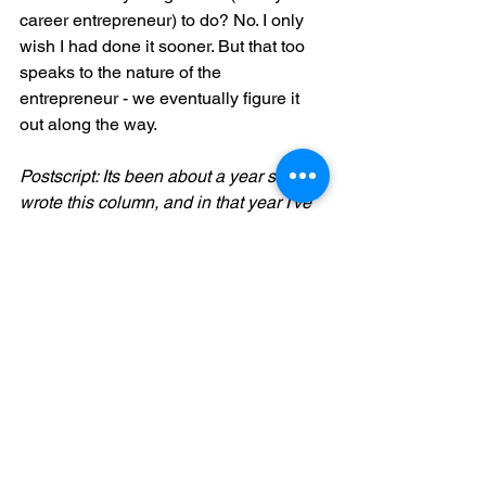
career entrepreneur) to do? No. I only 
wish I had done it sooner. But that too 
speaks to the nature of the 
entrepreneur - we eventually figure it 
out along the way. 
Postscript: Its been about a year since I 
wrote this column, and in that year I've 
had the privilege of  coaching several 
entrepreneurial founders and CEOs. It 
has been a fascinating journey. If you 
are interested in discussing this topic 
more, reach out to me at 
paul@tpi-3.ca
Another option is to join a peer-to-peer 
group for entrepreneurial 
leaders/founders/CEOs of companies 
in your area. If you are located in 
Ontario (Canada), I'd recommend 