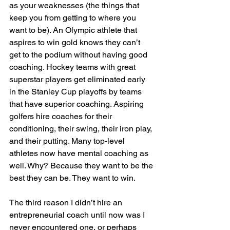
as your weaknesses (the things that 
keep you from getting to where you 
want to be). An Olympic athlete that 
aspires to win gold knows they can’t 
get to the podium without having good 
coaching. Hockey teams with great 
superstar players get eliminated early 
in the Stanley Cup playoffs by teams 
that have superior coaching. Aspiring 
golfers hire coaches for their 
conditioning, their swing, their iron play, 
and their putting. Many top-level 
athletes now have mental coaching as 
well. Why? Because they want to be the 
best they can be. They want to win.
The third reason I didn’t hire an 
entrepreneurial coach until now was I 
never encountered one, or perhaps 