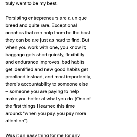
truly want to be my best.  
Persisting entrepreneurs are a unique 
breed and quite rare. Exceptional 
coaches that can help them be the best 
they can be are just as hard to find. But 
when you work with one, you know it; 
baggage gets shed quickly, flexibility 
and endurance improves, bad habits 
get identified and new good habits get 
practiced instead, and most importantly, 
there’s accountability to someone else 
– someone you are paying to help 
make you better at what you do. (One of 
the first things I learned this time 
around: "when you pay, you pay more 
attention").  
Was it an easy thing for me (or any 