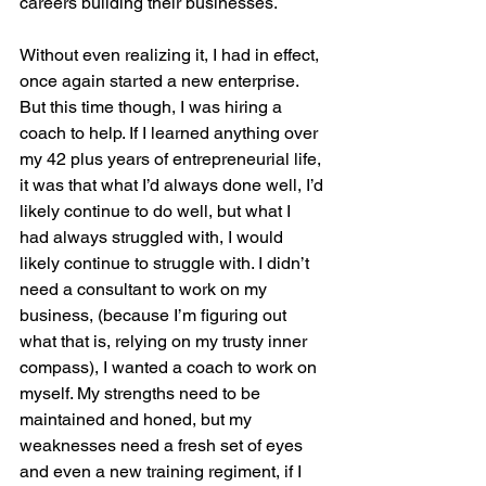
careers building their businesses. 
Without even realizing it, I had in effect, 
once again started a new enterprise. 
But this time though, I was hiring a 
coach to help. If I learned anything over 
my 42 plus years of entrepreneurial life, 
it was that what I’d always done well, I’d 
likely continue to do well, but what I 
had always struggled with, I would 
likely continue to struggle with. I didn’t 
need a consultant to work on my 
business, (because I’m figuring out 
what that is, relying on my trusty inner 
compass), I wanted a coach to work on 
myself. My strengths need to be 
maintained and honed, but my 
weaknesses need a fresh set of eyes 
and even a new training regiment, if I 