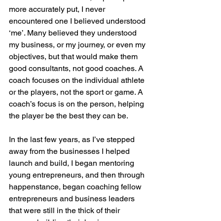
more accurately put, I never 
encountered one I believed understood 
‘me’. Many believed they understood 
my business, or my journey, or even my 
objectives, but that would make them 
good consultants, not good coaches. A 
coach focuses on the individual athlete 
or the players, not the sport or game. A 
coach’s focus is on the person, helping 
the player be the best they can be.
In the last few years, as I’ve stepped 
away from the businesses I helped 
launch and build, I began mentoring 
young entrepreneurs, and then through 
happenstance, began coaching fellow 
entrepreneurs and business leaders 
that were still in the thick of their 