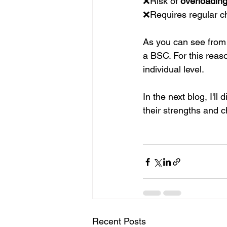
❌Risk of 
overloadin
❌Requires regular ch
As you can see from 
a BSC. For this reaso
individual level.
In the next blog, I'
their strengths and c
Recent Posts