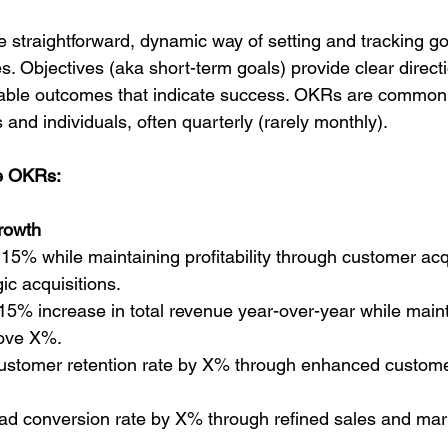
straightforward, dynamic way of setting and tracking go
 Objectives (aka short-term goals) provide clear directi
rable outcomes that indicate success. OKRs are common
and individuals, often quarterly (rarely monthly).
e OKRs:
rowth
15% while maintaining profitability through customer acqu
gic acquisitions.
15% increase in total revenue year-over-year while maint
bove X%.
customer retention rate by X% through enhanced custo
ad conversion rate by X% through refined sales and mar