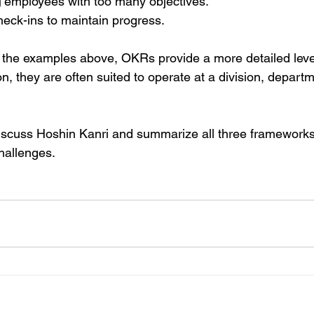
g
 employees with too many objectives. 
eck-ins to maintain progress.
the examples above, OKRs provide a more detailed level 
n, they are often suited to operate at a division, departm
ll discuss Hoshin Kanri and summarize all three framework
hallenges.