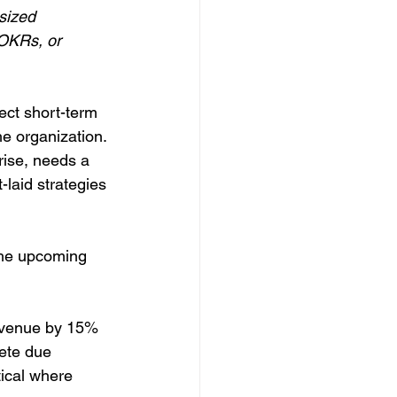
sized 
 OKRs, or 
rect short-term 
e organization. 
rise, needs a 
-laid strategies 
the upcoming 
revenue by 15% 
lete due 
tical where 