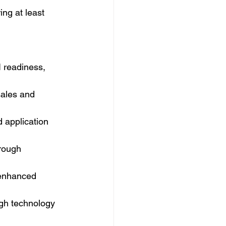
ing at least 
 readiness, 
ales and 
 application 
rough 
-enhanced 
gh technology 