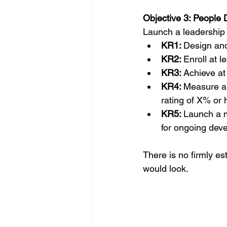
Objective 3: People
Launch a leadership 
KR1: 
Design and 
KR2: 
Enroll at l
KR3: 
Achieve at 
KR4: 
Measure an
rating of X% or 
KR5: 
Launch a m
for ongoing dev
There is no firmly e
would look.