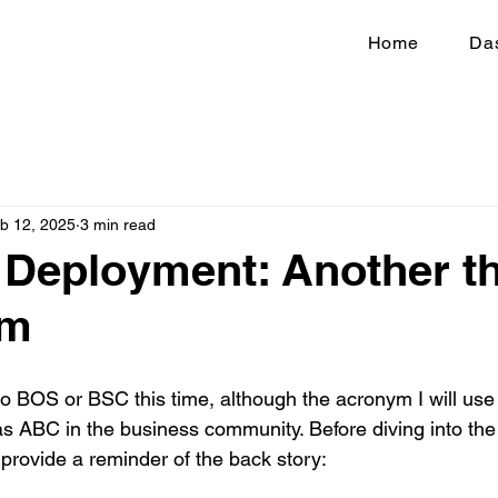
Home
Da
b 12, 2025
3 min read
 Deployment: Another th
rm
g to BOS or BSC this time, although the acronym I will u
as ABC in the business community. Before diving into the
 provide a reminder of the back story: