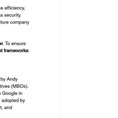
 efficiency, 
a security.
future company 
er
. To ensure 
nt frameworks
:
 by Andy 
tives (MBOs). 
o Google in 
y adopted by 
t, and 