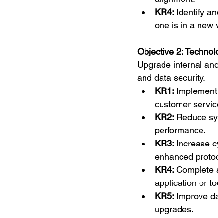
KR4: 
Identify an
one is in a new v
Objective 2: Technol
Upgrade internal and
and data security.
KR1: 
Implement 
customer servic
KR2: 
Reduce sys
performance.
KR3: 
Increase c
enhanced protoc
KR4: 
Complete a
application or t
KR5: 
Improve da
upgrades.