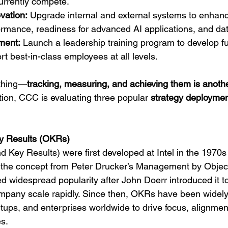
rrently compete.
vation:
 Upgrade internal and external systems to enhance
ormance, readiness for advanced AI applications, and dat
ment:
 Launch a leadership training program to develop 
rt best-in-class employees at all levels.
 thing—
tracking, measuring, and achieving them is anoth
ion, CCC is evaluating three popular 
strategy deployme
ey Results (OKRs)
 Key Results) were first developed at Intel in the 1970s
the concept from Peter Drucker’s Management by Objec
 widespread popularity after John Doerr introduced it t
ompany scale rapidly. Since then, OKRs have been widel
tups, and enterprises worldwide to drive focus, alignmen
s.