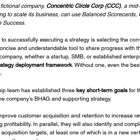
fictional company, 
Concentric Circle Corp (CCC)
, a mid-
ing to scale its business, can use Balanced Scorecards,
e Success.
s to successfully executing a strategy is selecting the cor
oncise and understandable tool to share progress with th
y company, whether a startup, SMB, or established enterp
trategy deployment framework
. Without one, even the best
.
hip team has established three 
key short-term goals
 for 
th the company’s BHAG and supporting strategy.
mprove customer acquisition and retention to increase 
 profitability. In parallel, they will also identify and comp
acquisition targets, at least one of which is in a new ver