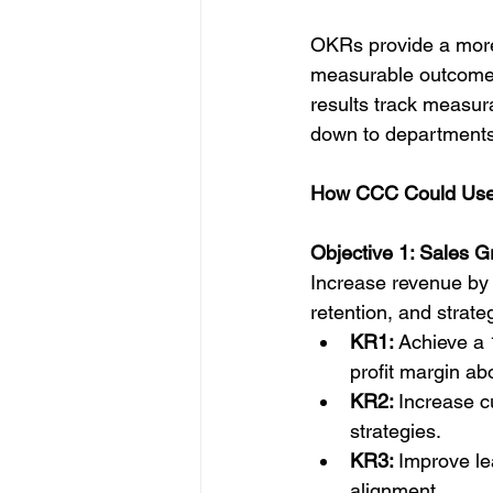
OKRs provide a more 
measurable outcomes.
results track measu
down to departments 
How CCC Could Us
Objective 1: Sales G
Increase revenue by 
retention, and strate
KR1: 
Achieve a 
profit margin a
KR2: 
Increase 
strategies.
KR3: 
Improve le
alignment.