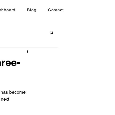
shboard
Blog
Contact
ree-
se has become 
 next 