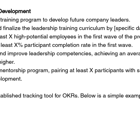
 Development
training program to develop future company leaders.
finalize the leadership training curriculum by [specific d
east X high-potential employees in the first wave of the p
least X% participant completion rate in the first wave.
d improve leadership competencies, achieving an avera
higher.
entorship program, pairing at least X participants with s
elopment.
stablished tracking tool for OKRs. Below is a simple exam