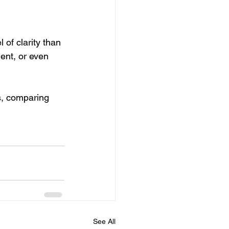
of clarity than 
ent, or even 
s, comparing 
See All