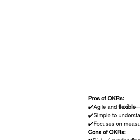
Pros of OKRs:
✔️Agile and 
flexible
—
✔️Simple to underst
✔️Focuses on measu
Cons of OKRs: