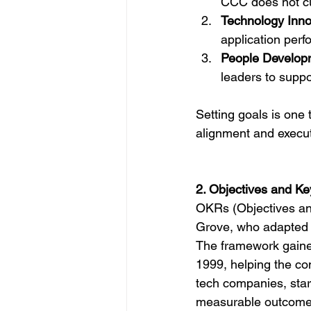
CCC does not cu
Technology Inno
application perf
People Develop
leaders to suppo
Setting goals is one
alignment and execut
2. Objectives and K
OKRs (Objectives and
Grove, who adapted 
The framework gained
1999, helping the c
tech companies, star
measurable outcome