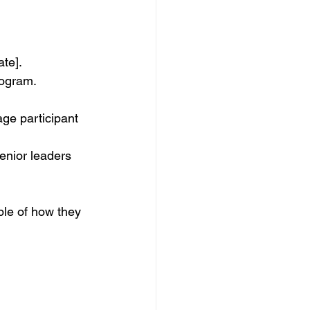
ate].
rogram.
ge participant 
enior leaders 
ple of how they 