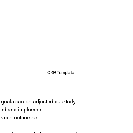
OKR Template
goals can be adjusted quarterly. 
and and implement. 
rable outcomes.