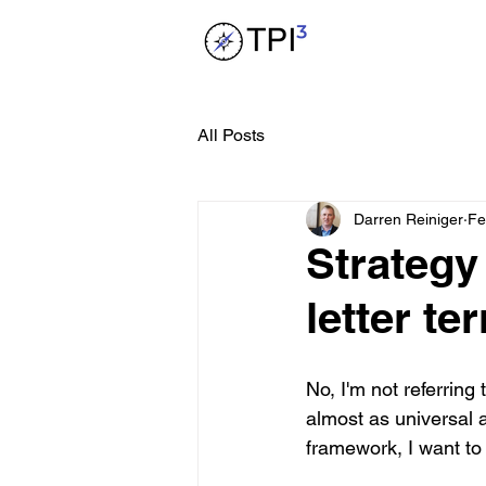
All Posts
Darren Reiniger
Fe
Strategy
letter te
No, I'm not referrin
almost as universal 
framework, I want to