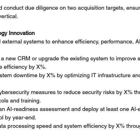
d conduct due diligence on two acquisition targets, ensur
ertical.
ogy Innovation
 external systems to enhance efficiency, performance, AI
a new CRM or upgrade the existing system to improve s
e efficiency by X%.
tem downtime by X% by optimizing IT infrastructure and
ybersecurity measures to reduce security risks by X% th
ols and training.
n AI-readiness assessment and deploy at least one AI
ool by year-end.
ta processing speed and system efficiency by X% throu