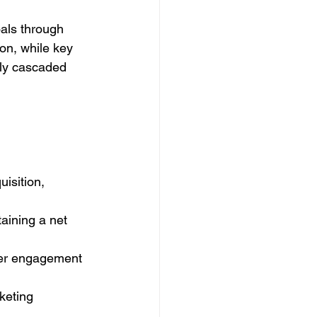
als through 
on, while key 
ly cascaded 
isition, 
aining a net 
mer engagement 
keting 