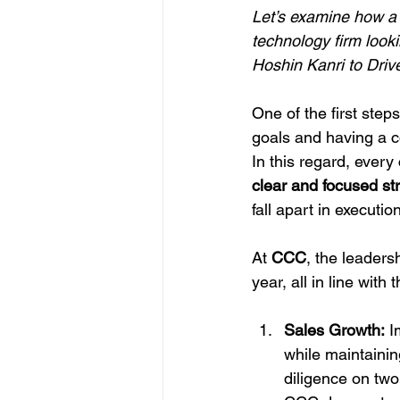
Let’s examine how a 
technology firm look
Hoshin Kanri to Driv
One of the first step
goals and having a c
In this regard, ever
clear and focused s
fall apart in execution
At 
CCC
, the leaders
year, all in line wi
Sales Growth:
 I
while maintaining
diligence on two 