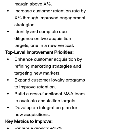
margin above X%.
Increase customer retention rate by 
X% through improved engagement 
strategies.
Identify and complete due 
diligence on two acquisition 
targets, one in a new vertical.
Top-Level Improvement Priorities:
Enhance customer acquisition by 
refining marketing strategies and 
targeting new markets.
Expand customer loyalty programs 
to improve retention.
Build a cross-functional M&A team 
to evaluate acquisition targets.
Develop an integration plan for 
new acquisitions.
Key Metrics to Improve:
Revenue growth: +15%.