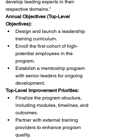
develop leading experts in their 
respective domains."
Annual Objectives (Top-Level 
Objectives):
Design and launch a leadership 
training curriculum.
Enroll the first cohort of high-
potential employees in the 
program.
Establish a mentorship program 
with senior leaders for ongoing 
development.
Top-Level Improvement Priorities:
Finalize the program structure, 
including modules, timelines, and 
outcomes.
Partner with external training 
providers to enhance program 
quality.