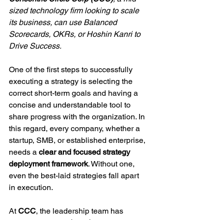
sized technology firm looking to scale 
its business, can use Balanced 
Scorecards, OKRs, or Hoshin Kanri to 
Drive Success.
One of the first steps to successfully 
executing a strategy is selecting the 
correct short-term goals and having a 
concise and understandable tool to 
share progress with the organization. In 
this regard, every company, whether a 
startup, SMB, or established enterprise, 
needs a 
clear and focused strategy 
deployment framework
. Without one, 
even the best-laid strategies fall apart 
in execution.
At 
CCC
, the leadership team has 