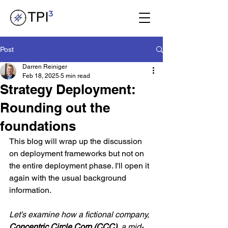
Post
Darren Reiniger
Feb 18, 2025
5 min read
Strategy Deployment:
Rounding out the
foundations
This blog will wrap up the discussion 
on deployment frameworks but not on 
the entire deployment phase. I'll open it 
again with the usual background 
information.
Let’s examine how a fictional company, 
Concentric Circle Corp (CCC)
, a mid-