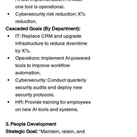
one tool is operational.
Cybersecurity risk reduction: X% 
reduction.
Cascaded Goals (By Department):
IT: Replace CRM and upgrade 
infrastructure to reduce downtime 
by X%.
Operations: Implement AI-powered 
tools to improve workflow 
automation.
Cybersecurity: Conduct quarterly 
security audits and deploy new 
security protocols.
HR: Provide training for employees 
on new AI tools and systems.
3. People Development
Strategic Goal:
 "Maintain, retain, and 