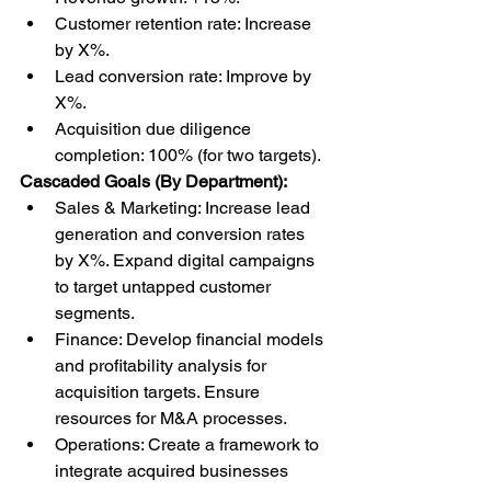
Customer retention rate: Increase 
by X%.
Lead conversion rate: Improve by 
X%.
Acquisition due diligence 
completion: 100% (for two targets).
Cascaded Goals (By Department):
Sales & Marketing: Increase lead 
generation and conversion rates 
by X%. Expand digital campaigns 
to target untapped customer 
segments.
Finance: Develop financial models 
and profitability analysis for 
acquisition targets. Ensure 
resources for M&A processes.
Operations: Create a framework to 
integrate acquired businesses 