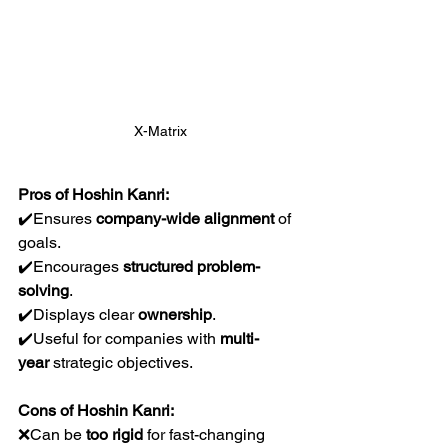
X-Matrix
Pros of Hoshin Kanri:
✔️Ensures 
company-wide alignment
 of 
goals.
✔️Encourages 
structured problem-
solving
.
✔️Displays clear 
ownership
.
✔️Useful for companies with 
multi-
year
 strategic objectives.
Cons of Hoshin Kanri:
❌Can be 
too rigid
 for fast-changing 