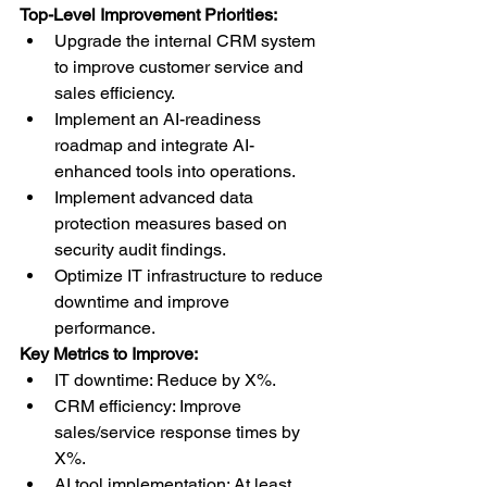
Top-Level Improvement Priorities:
Upgrade the internal CRM system 
to improve customer service and 
sales efficiency.
Implement an AI-readiness 
roadmap and integrate AI-
enhanced tools into operations.
Implement advanced data 
protection measures based on 
security audit findings.
Optimize IT infrastructure to reduce 
downtime and improve 
performance.
Key Metrics to Improve:
IT downtime: Reduce by X%.
CRM efficiency: Improve 
sales/service response times by 
X%.
AI tool implementation: At least 