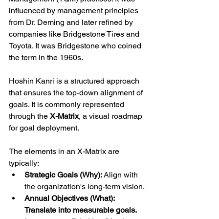
influenced by management principles 
from Dr. Deming and later refined by 
companies like Bridgestone Tires and 
Toyota. It was Bridgestone who coined 
the term in the 1960s.
Hoshin Kanri is a structured approach 
that ensures the top-down alignment of 
goals. It is commonly represented 
through the 
X-Matrix
, a visual roadmap 
for goal deployment.
The elements in an X-Matrix are 
typically:
Strategic Goals (Why): 
Align with 
the organization's long-term vision.
Annual Objectives (What): 
Translate into measurable goals.