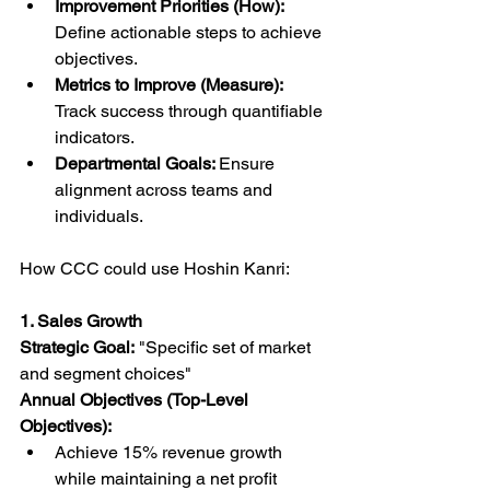
Improvement Priorities (How): 
Define actionable steps to achieve 
objectives.
Metrics to Improve (Measure): 
Track success through quantifiable 
indicators.
Departmental Goals: 
Ensure 
alignment across teams and 
individuals.
How CCC could use Hoshin Kanri:
1. Sales Growth
Strategic Goal:
 "Specific set of market 
and segment choices"
Annual Objectives (Top-Level 
Objectives):
Achieve 15% revenue growth 
while maintaining a net profit 