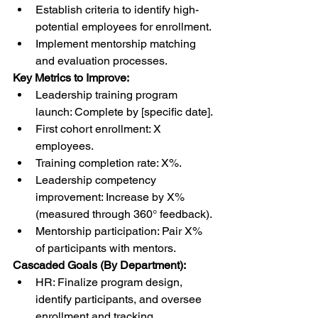
Establish criteria to identify high-
potential employees for enrollment.
Implement mentorship matching 
and evaluation processes.
Key Metrics to Improve:
Leadership training program 
launch: Complete by [specific date].
First cohort enrollment: X 
employees.
Training completion rate: X%.
Leadership competency 
improvement: Increase by X% 
(measured through 360° feedback).
Mentorship participation: Pair X% 
of participants with mentors.
Cascaded Goals (By Department):
HR: Finalize program design, 
identify participants, and oversee 
enrollment and tracking.