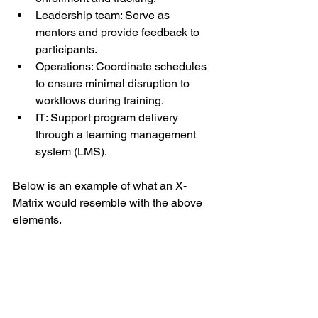
Leadership team: Serve as 
mentors and provide feedback to 
participants.
Operations: Coordinate schedules 
to ensure minimal disruption to 
workflows during training.
IT: Support program delivery 
through a learning management 
system (LMS).
Below is an example of what an X-
Matrix would resemble with the above 
elements.