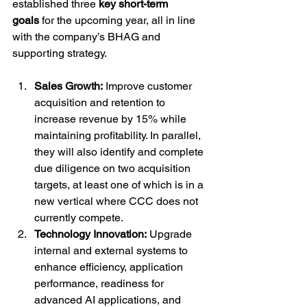
established three 
key short-term 
goals
 for the upcoming year, all in line 
with the company’s BHAG and 
supporting strategy.
Sales Growth:
 Improve customer 
acquisition and retention to 
increase revenue by 15% while 
maintaining profitability. In parallel, 
they will also identify and complete 
due diligence on two acquisition 
targets, at least one of which is in a 
new vertical where CCC does not 
currently compete.
Technology Innovation:
 Upgrade 
internal and external systems to 
enhance efficiency, application 
performance, readiness for 
advanced AI applications, and 