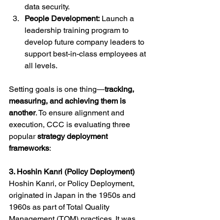
data security.
People Development:
 Launch a 
leadership training program to 
develop future company leaders to 
support best-in-class employees at 
all levels.
Setting goals is one thing—
tracking, 
measuring, and achieving them is 
another
. To ensure alignment and 
execution, CCC is evaluating three 
popular 
strategy deployment 
frameworks
:
3. Hoshin Kanri (Policy Deployment)
Hoshin Kanri, or Policy Deployment, 
originated in Japan in the 1950s and 
1960s as part of Total Quality 
Management (TQM) practices. It was 