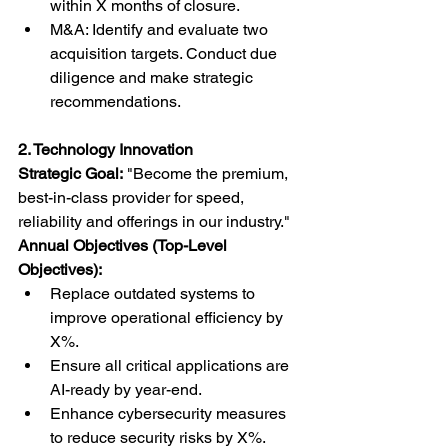
within X months of closure.
M&A: Identify and evaluate two 
acquisition targets. Conduct due 
diligence and make strategic 
recommendations.
2. Technology Innovation
Strategic Goal:
 "Become the premium, 
best-in-class provider for speed, 
reliability and offerings in our industry."
Annual Objectives (Top-Level 
Objectives):
Replace outdated systems to 
improve operational efficiency by 
X%.
Ensure all critical applications are 
AI-ready by year-end.
Enhance cybersecurity measures 
to reduce security risks by X%.