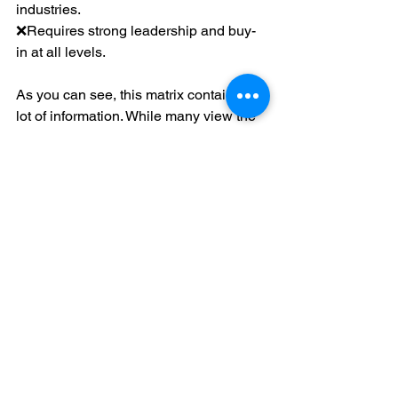
industries.
❌Requires strong leadership and buy-
in at all levels.
As you can see, this matrix contains a 
lot of information. While many view the 
cohesive cascading of goals to KPIs as 
an advantage, others can be 
overwhelmed by all the information. I’ve 
seen leaders remove themselves (even 
subconsciously) from this process as 
they found it too daunting. Tread 
carefully, though, and realize it is a 
powerful tool.
Which Framework is Right for CCC?
I dislike these questions - even more 
when no clear answer is given. So, I 