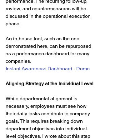
performance. The recurring follow-up, 
review, and countermeasures will be 
discussed in the operational execution 
phase.
An in-house tool, such as the one 
demonstrated here, can be repurposed 
as a performance dashboard for many 
companies.
Instant Awareness Dashboard - Demo
Aligning Strategy at the Individual Level
While departmental alignment is 
necessary, employees must see how 
their daily tasks contribute to company 
goals. This requires breaking down 
department objectives into individual-
level objectives. I wrote about this step 