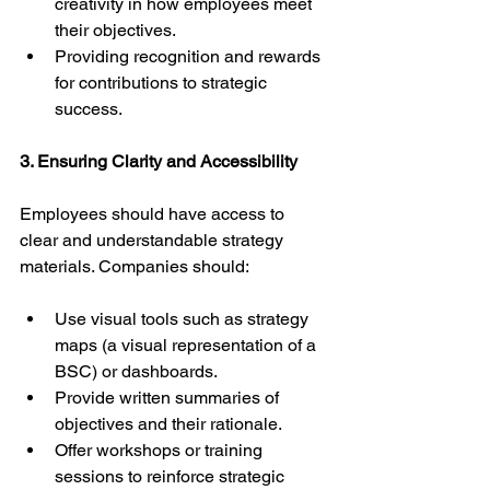
creativity in how employees meet 
their objectives.
Providing recognition and rewards 
for contributions to strategic 
success.
3. Ensuring Clarity and Accessibility
Employees should have access to 
clear and understandable strategy 
materials. Companies should:
Use visual tools such as strategy 
maps (a visual representation of a 
BSC) or dashboards.
Provide written summaries of 
objectives and their rationale.
Offer workshops or training 
sessions to reinforce strategic 