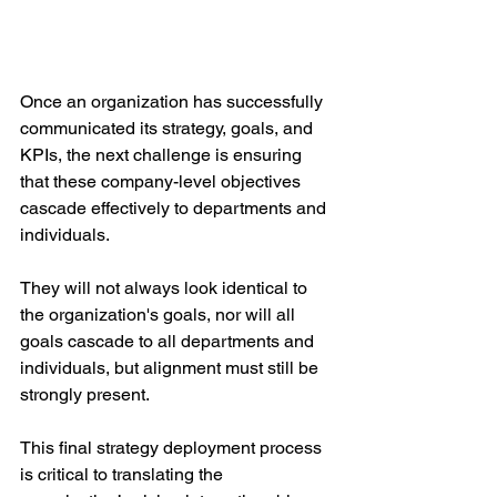
Once an organization has successfully 
communicated its strategy, goals, and 
KPIs, the next challenge is ensuring 
that these company-level objectives 
cascade effectively to departments and 
individuals. 
They will not always look identical to 
the organization's goals, nor will all 
goals cascade to all departments and 
individuals, but alignment must still be 
strongly present. 
This final strategy deployment process 
is critical to translating the 