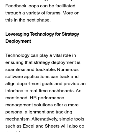
Feedback loops can be facilitated 
through a variety of forums. More on 
this in the next phase.
Leveraging Technology for Strategy 
Deployment
Technology can play a vital role in 
ensuring that strategy deployment is 
seamless and trackable. Numerous 
software applications can track and 
align department goals and provide an 
interface to real-time dashboards. As 
mentioned, HR performance 
management solutions offer a more 
personal alignment and tracking 
mechanism. Alternatively, simple tools 
such as Excel and Sheets will also do 