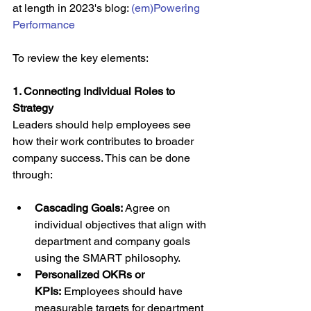
at length in 2023's blog: 
(em)Powering 
Performance
To review the key elements:
1. Connecting Individual Roles to 
Strategy
Leaders should help employees see 
how their work contributes to broader 
company success. This can be done 
through:
Cascading Goals:
 Agree on 
individual objectives that align with 
department and company goals 
using the SMART philosophy.
Personalized OKRs or 
KPIs:
 Employees should have 
measurable targets for department 