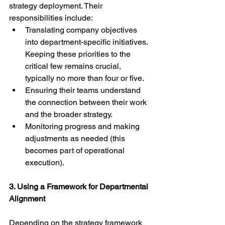
strategy deployment. Their 
responsibilities include:
Translating company objectives 
into department-specific initiatives. 
Keeping these priorities to the 
critical few remains crucial, 
typically no more than four or five.
Ensuring their teams understand 
the connection between their work 
and the broader strategy.
Monitoring progress and making 
adjustments as needed (this 
becomes part of operational 
execution).
3. Using a Framework for Departmental 
Alignment
Depending on the strategy framework 