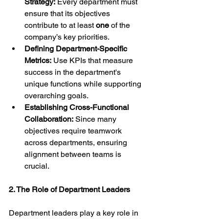
Strategy:
 Every department must 
ensure that its objectives 
contribute to at least 
one
 of the 
company’s key priorities.
Defining Department-Specific 
Metrics:
 Use KPIs that measure 
success in the department's 
unique functions while supporting 
overarching goals.
Establishing Cross-Functional 
Collaboration:
 Since many 
objectives require teamwork 
across departments, ensuring 
alignment between teams is 
crucial.
2. The Role of Department Leaders
Department leaders play a key role in 