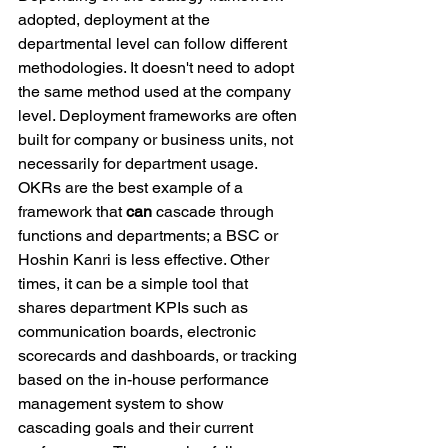
adopted, deployment at the 
departmental level can follow different 
methodologies. It doesn't need to adopt 
the same method used at the company 
level. Deployment frameworks are often 
built for company or business units, not 
necessarily for department usage. 
OKRs are the best example of a 
framework that 
can
 cascade through 
functions and departments; a BSC or 
Hoshin Kanri is less effective. Other 
times, it can be a simple tool that 
shares department KPIs such as 
communication boards, electronic 
scorecards and dashboards, or tracking 
based on the in-house performance 
management system to show 
cascading goals and their current 