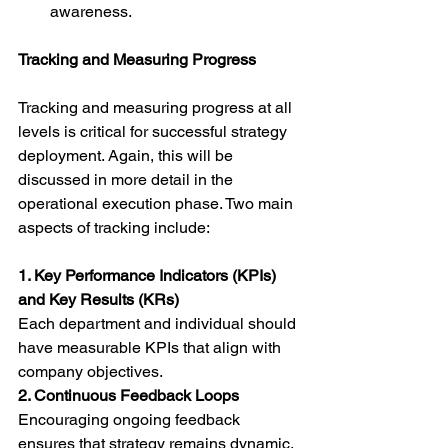
awareness.
Tracking and Measuring Progress
Tracking and measuring progress at all 
levels is critical for successful strategy 
deployment. Again, this will be 
discussed in more detail in the 
operational execution phase. Two main 
aspects of tracking include:
1. Key Performance Indicators (KPIs) 
and Key Results (KRs)
Each department and individual should 
have measurable KPIs that align with 
company objectives.
2. Continuous Feedback Loops
Encouraging ongoing feedback 
ensures that strategy remains dynamic. 