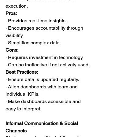
execution.
Pros:
· Provides real-time insights.
· Encourages accountability through 
visibility.
· Simplifies complex data.
Cons:
· Requires investment in technology.
· Can be ineffective if not actively used.
Best Practices:
· Ensure data is updated regularly.
· Align dashboards with team and 
individual KPIs.
· Make dashboards accessible and 
easy to interpret.
Informal Communication & Social 
Channels