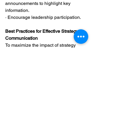
announcements to highlight key 
information.
· Encourage leadership participation.
Best Practices for Effective Strategy 
Communication
To maximize the impact of strategy 
communication, organizations should 
consider the following best practices:
Use a Multi-Channel 
Approach:
 Employees engage with 
information differently - multiple 
generations exist in the workplace 
today and for decades. Combining 
town halls, team meetings, digital 
platforms, and one-on-ones 
ensures broad coverage.
Ensure Consistency Across 
Channels:
 Strategy messages 