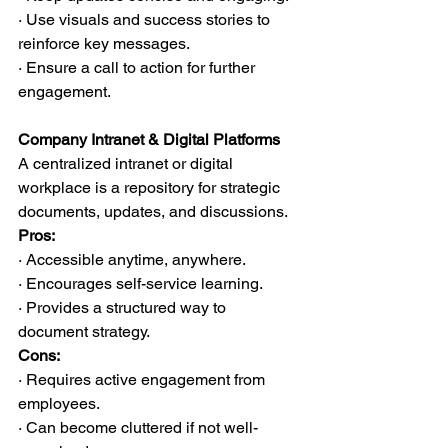
· Use visuals and success stories to 
reinforce key messages.
· Ensure a call to action for further 
engagement.
Company Intranet & Digital Platforms
A centralized intranet or digital 
workplace is a repository for strategic 
documents, updates, and discussions.
Pros:
· Accessible anytime, anywhere.
· Encourages self-service learning.
· Provides a structured way to 
document strategy.
Cons:
· Requires active engagement from 
employees.
· Can become cluttered if not well-