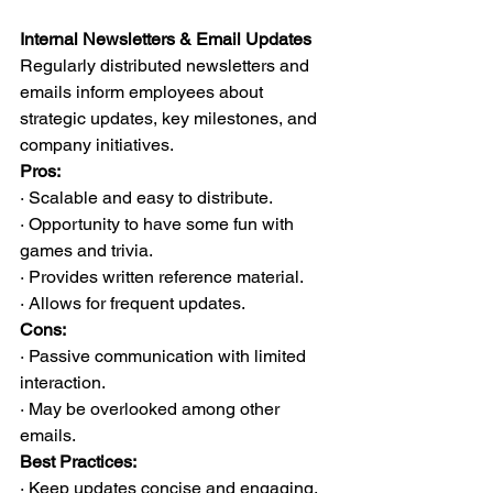
Internal Newsletters & Email Updates
Regularly distributed newsletters and 
emails inform employees about 
strategic updates, key milestones, and 
company initiatives.
Pros:
· Scalable and easy to distribute.
· Opportunity to have some fun with 
games and trivia.
· Provides written reference material.
· Allows for frequent updates.
Cons:
· Passive communication with limited 
interaction.
· May be overlooked among other 
emails.
Best Practices:
· Keep updates concise and engaging.