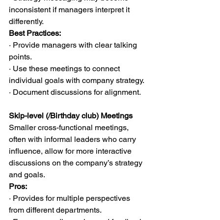
inconsistent if managers interpret it 
differently.
Best Practices:
· Provide managers with clear talking 
points.
· Use these meetings to connect 
individual goals with company strategy.
· Document discussions for alignment.
Skip-level (/Birthday club) Meetings
Smaller cross-functional meetings, 
often with informal leaders who carry 
influence, allow for more interactive 
discussions on the company’s strategy 
and goals.
Pros:
· Provides for multiple perspectives 
from different departments.