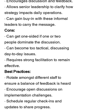
· Encourages discussion and feedback.
· Allows senior leadership to clarify how 
strategy impacts daily operations.
· Can gain buy-in with these informal 
leaders to carry the message.
Cons:
· Can get one-sided if one or two 
people dominate the discussion.
· Can become too tactical, discussing 
day-to-day issues.
· Requires strong facilitation to remain 
effective.
Best Practices:
· Rotate amongst different staff to 
ensure a balance of feedback is heard
· Encourage open discussions on 
implementation challenges.
· Schedule regular check-ins and 
updates to share progress.