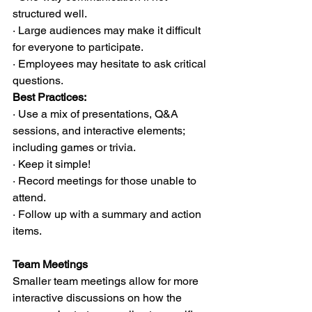
structured well.
· Large audiences may make it difficult 
for everyone to participate.
· Employees may hesitate to ask critical 
questions.
Best Practices:
· Use a mix of presentations, Q&A 
sessions, and interactive elements; 
including games or trivia.
· Keep it simple!
· Record meetings for those unable to 
attend.
· Follow up with a summary and action 
items.
Team Meetings
Smaller team meetings allow for more 
interactive discussions on how the 