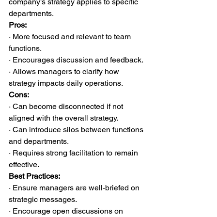
company’s strategy applies to specific 
departments.
Pros:
· More focused and relevant to team 
functions.
· Encourages discussion and feedback.
· Allows managers to clarify how 
strategy impacts daily operations.
Cons:
· Can become disconnected if not 
aligned with the overall strategy.
· Can introduce silos between functions 
and departments.
· Requires strong facilitation to remain 
effective.
Best Practices:
· Ensure managers are well-briefed on 
strategic messages.
· Encourage open discussions on 