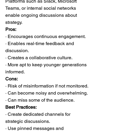
Platforms such as Slack, Microsoft 
Teams, or internal social networks 
enable ongoing discussions about 
strategy.
Pros:
· Encourages continuous engagement.
· Enables real-time feedback and 
discussion.
· Creates a collaborative culture.
· More apt to keep younger generations 
informed.
Cons:
· Risk of misinformation if not monitored.
· Can become noisy and overwhelming.
· Can miss some of the audience.
Best Practices:
· Create dedicated channels for 
strategic discussions.
· Use pinned messages and 