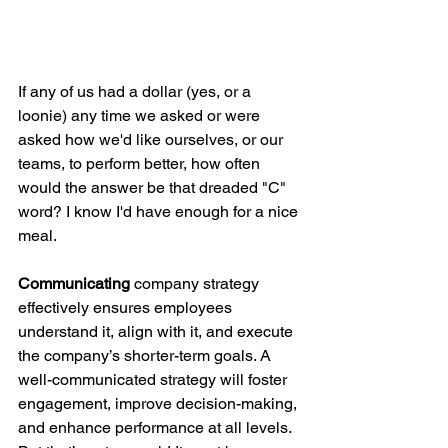
If any of us had a dollar (yes, or a 
loonie) any time we asked or were 
asked how we'd like ourselves, or our 
teams, to perform better, how often 
would the answer be that dreaded "C" 
word? I know I'd have enough for a nice 
meal.
Communicating
 company strategy 
effectively ensures employees 
understand it, align with it, and execute 
the company’s shorter-term goals. A 
well-communicated strategy will foster 
engagement, improve decision-making, 
and enhance performance at all levels. 