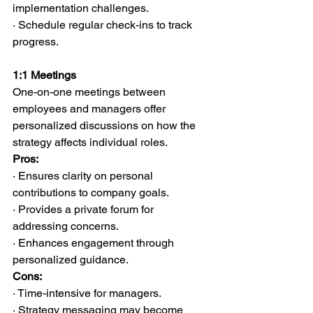
implementation challenges.
· Schedule regular check-ins to track 
progress.
1:1 Meetings
One-on-one meetings between 
employees and managers offer 
personalized discussions on how the 
strategy affects individual roles.
Pros:
· Ensures clarity on personal 
contributions to company goals.
· Provides a private forum for 
addressing concerns.
· Enhances engagement through 
personalized guidance.
Cons:
· Time-intensive for managers.
· Strategy messaging may become 