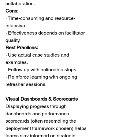
collaboration.
Cons:
· Time-consuming and resource-
intensive.
· Effectiveness depends on facilitator 
quality.
Best Practices:
· Use actual case studies and 
examples.
· Follow up with actionable steps.
· Reinforce learning with ongoing 
refresher sessions.
Visual Dashboards & Scorecards
Displaying progress through 
dashboards and performance 
scorecards (often resembling the 
deployment framework chosen) helps 
teams stay informed on strategic 