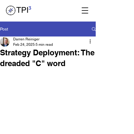
Post
Darren Reiniger
Feb 24, 2025
5 min read
Strategy Deployment: The
dreaded "C" word