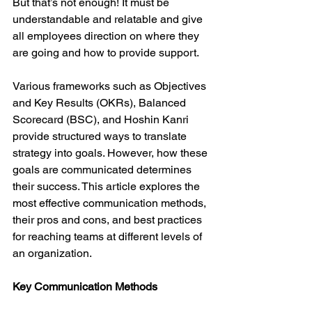
But that’s not enough! It must be 
understandable and relatable and give 
all employees direction on where they 
are going and how to provide support.
Various frameworks such as Objectives 
and Key Results (OKRs), Balanced 
Scorecard (BSC), and Hoshin Kanri 
provide structured ways to translate 
strategy into goals. However, how these 
goals are communicated determines 
their success. This article explores the 
most effective communication methods, 
their pros and cons, and best practices 
for reaching teams at different levels of 
an organization.
Key Communication Methods