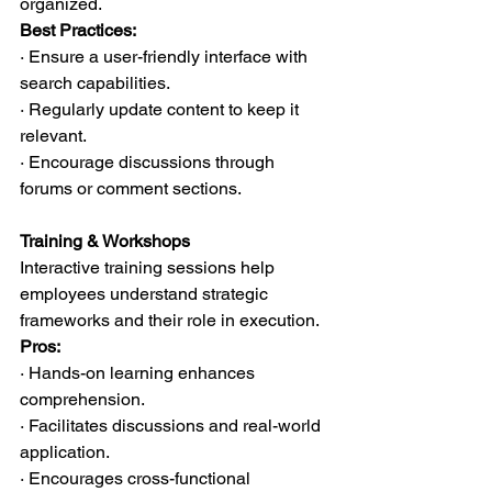
organized.
Best Practices:
· Ensure a user-friendly interface with 
search capabilities.
· Regularly update content to keep it 
relevant.
· Encourage discussions through 
forums or comment sections.
Training & Workshops
Interactive training sessions help 
employees understand strategic 
frameworks and their role in execution.
Pros:
· Hands-on learning enhances 
comprehension.
· Facilitates discussions and real-world 
application.
· Encourages cross-functional 