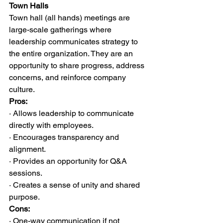
Town Halls
Town hall (all hands) meetings are 
large-scale gatherings where 
leadership communicates strategy to 
the entire organization. They are an 
opportunity to share progress, address 
concerns, and reinforce company 
culture.
Pros:
· Allows leadership to communicate 
directly with employees.
· Encourages transparency and 
alignment.
· Provides an opportunity for Q&A 
sessions.
· Creates a sense of unity and shared 
purpose.
Cons:
· One-way communication if not 