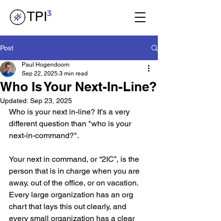
Post
Paul Hogendoorn
Sep 22, 2025
3 min read
Who Is Your Next-In-Line?
Updated:
Sep 23, 2025
Who is your next in-line? It’s a very 
different question than "who is your 
next-in-command?".
Your next in command, or “2IC”, is the 
person that is in charge when you are 
away, out of the office, or on vacation. 
Every large organization has an org 
chart that lays this out clearly, and 
every small organization has a clear 