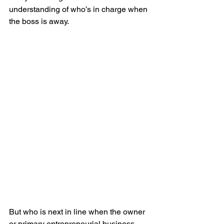
understanding of who’s in charge when 
the boss is away.
But who is next in line when the owner 
or primary entrepreneurial business 