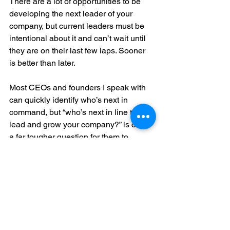
There are a lot of opportunities to be 
developing the next leader of your 
company, but current leaders must be 
intentional about it and can’t wait until 
they are on their last few laps. Sooner 
is better than later.
Most CEOs and founders I speak with 
can quickly identify who’s next in 
command, but “who’s next in line to 
lead and grow your company?” is often 
a far tougher question for them to 
answer. It’s something to think about – 
and be intentional about.
For more on the topic, check out 
www.innovators.org
 and 
Should You 
Hire an Entrepreneurial Coach?