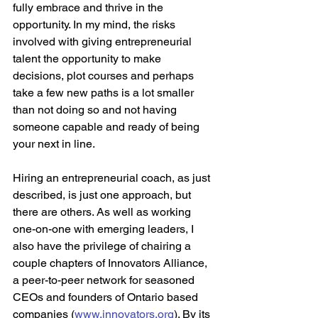
fully embrace and thrive in the 
opportunity. In my mind, the risks 
involved with giving entrepreneurial 
talent the opportunity to make 
decisions, plot courses and perhaps 
take a few new paths is a lot smaller 
than not doing so and not having 
someone capable and ready of being 
your next in line.  
Hiring an entrepreneurial coach, as just 
described, is just one approach, but 
there are others. As well as working 
one-on-one with emerging leaders, I 
also have the privilege of chairing a 
couple chapters of Innovators Alliance, 
a peer-to-peer network for seasoned 
CEOs and founders of Ontario based 
companies (
www.innovators.org
). By its 