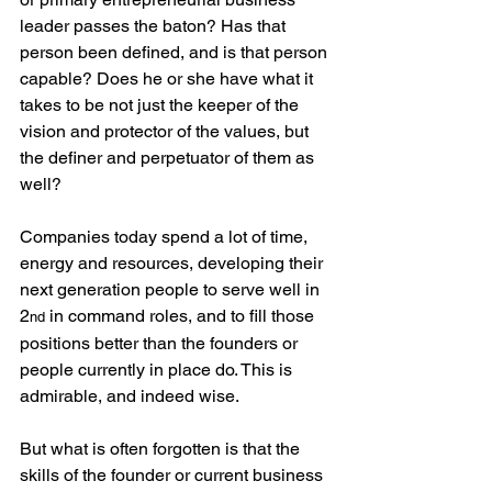
leader passes the baton? Has that 
person been defined, and is that person 
capable? Does he or she have what it 
takes to be not just the keeper of the 
vision and protector of the values, but 
the definer and perpetuator of them as 
well?
Companies today spend a lot of time, 
energy and resources, developing their 
next generation people to serve well in 
2
 in command roles, and to fill those 
nd
positions better than the founders or 
people currently in place do. This is 
admirable, and indeed wise. 
But what is often forgotten is that the 
skills of the founder or current business 