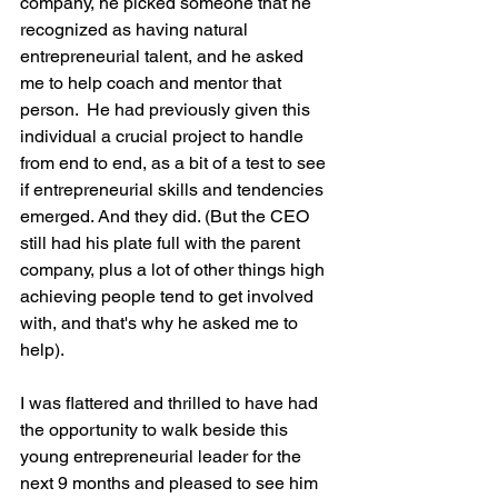
company, he picked someone that he 
recognized as having natural 
entrepreneurial talent, and he asked 
me to help coach and mentor that 
person.  He had previously given this 
individual a crucial project to handle 
from end to end, as a bit of a test to see 
if entrepreneurial skills and tendencies 
emerged. And they did. (But the CEO 
still had his plate full with the parent 
company, plus a lot of other things high 
achieving people tend to get involved 
with, and that's why he asked me to 
help).
I was flattered and thrilled to have had 
the opportunity to walk beside this 
young entrepreneurial leader for the 
next 9 months and pleased to see him 