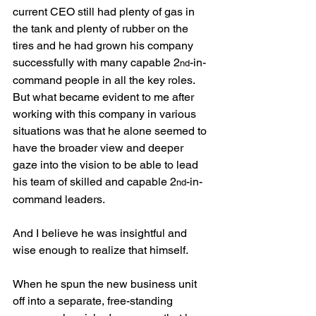
current CEO still had plenty of gas in 
the tank and plenty of rubber on the 
tires and he had grown his company 
successfully with many capable 2
-in-
nd
command people in all the key roles. 
But what became evident to me after 
working with this company in various 
situations was that he alone seemed to 
have the broader view and deeper 
gaze into the vision to be able to lead 
his team of skilled and capable 2
-in-
nd
command leaders.
And I believe he was insightful and 
wise enough to realize that himself.
When he spun the new business unit 
off into a separate, free-standing 