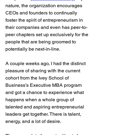
nature, the organization encourages 
CEOs and founders to continually 
foster the spirit of entrepreneurism in 
their companies and even has peer-to-
peer chapters set up exclusively for the 
people that are being groomed to 
potentially be next-in-line. 
A couple weeks ago, I had the distinct 
pleasure of sharing with the current 
cohort from the Ivey School of 
Business’s Executive MBA program 
and got a chance to experience what 
happens when a whole group of 
talented and aspiring entrepreneurial 
leaders get together. There is talent, 
energy, and a lot of desire.