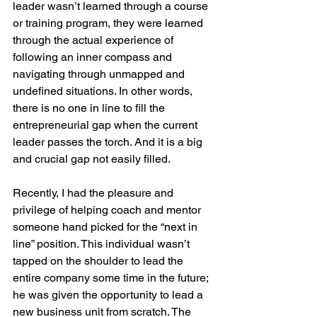
leader wasn’t learned through a course 
or training program, they were learned 
through the actual experience of 
following an inner compass and 
navigating through unmapped and 
undefined situations. In other words, 
there is no one in line to fill the 
entrepreneurial gap when the current 
leader passes the torch. And it is a big 
and crucial gap not easily filled.
Recently, I had the pleasure and 
privilege of helping coach and mentor 
someone hand picked for the “next in 
line” position. This individual wasn’t 
tapped on the shoulder to lead the 
entire company some time in the future; 
he was given the opportunity to lead a 
new business unit from scratch. The 