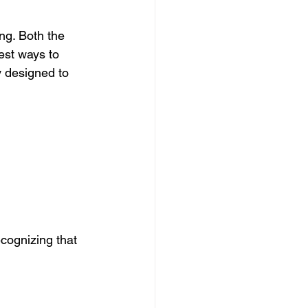
ng. Both the 
est ways to 
y designed to 
cognizing that 