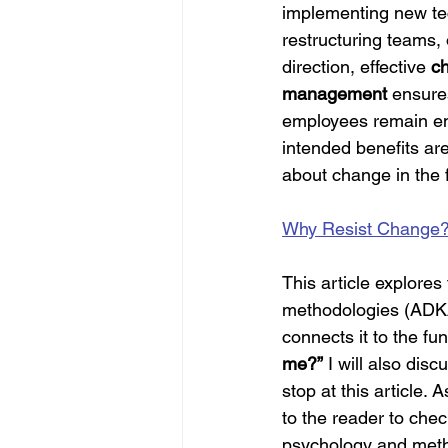
implementing new te
restructuring teams, o
direction, effective 
c
management
 ensure
employees remain en
intended benefits are 
about change in the fo
Why Resist Change
This article explore
methodologies (ADKA
connects it to the f
me?”
 I will also dis
stop at this article. 
to the reader to che
psychology and metho