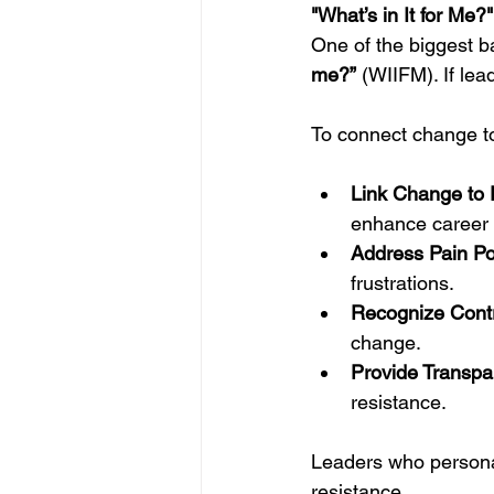
"What’s in It for M
One of the biggest ba
me?”
 (WIIFM). If lead
To connect change t
Link Change to P
enhance career 
Address Pain Poi
frustrations.
Recognize Contr
change.
Provide Transpa
resistance.
Leaders who persona
resistance.