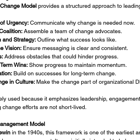
 Change Model
 provides a structured approach to leadi
of Urgency: 
Communicate why change is needed now.
oalition: 
Assemble a team of change advocates.
 and Strategy: 
Outline what success looks like.
 Vision: 
Ensure messaging is clear and consistent.
: 
Address obstacles that could hinder progress.
Term Wins: 
Show progress to maintain momentum.
tion: 
Build on successes for long-term change.
ge in Culture: 
Make the change part of organizational 
dely used because it emphasizes leadership, engagement
hange efforts are not short-lived.
Management Model
ewin
 in the 1940s, this framework is one of the earliest 