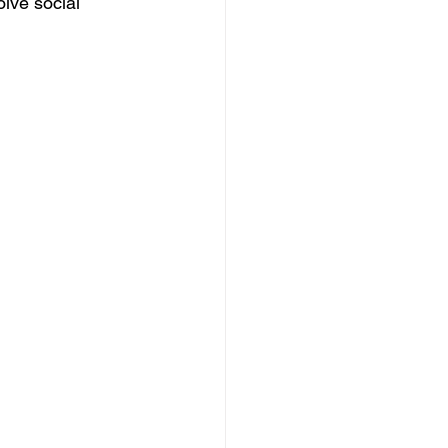
lve social 