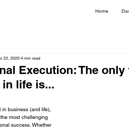
Home
Da
r 22, 2025
4 min read
nal Execution: The only 
n life is...
 in business (and life), 
 the most challenging 
ional success. Whether 