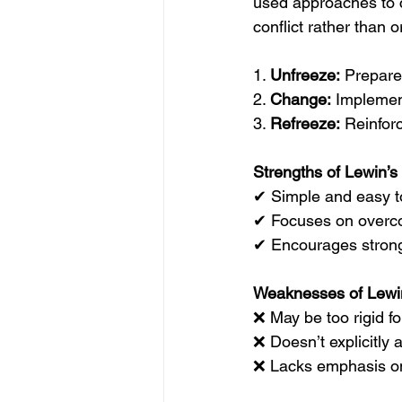
used approaches to c
conflict rather than 
1. 
Unfreeze:
 Prepare
2. 
Change:
 Implemen
3. 
Refreeze:
 Reinfor
Strengths of Lewin’s
✔ Simple and easy t
✔ Focuses on overco
✔ Encourages stron
Weaknesses of Lewi
❌ May be too rigid f
❌ Doesn’t explicitly
❌ Lacks emphasis o