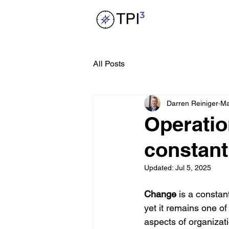
All Posts
Darren Reiniger
Ma
Operatio
constant i
Updated:
Jul 5, 2025
Change
 is a constant
yet it remains one of
aspects of organizat