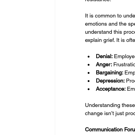
It is common to unde
emotions and the spe
understand this proce
explain grief. It is 
Denial: 
Employee
Anger: 
Frustrati
Bargaining: 
Empl
Depression: 
Pro
Acceptance: 
Emp
Understanding these 
change isn’t just pro
Communication Foru