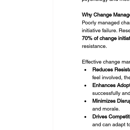
Why Change Manage
Poorly managed chang
initiative failure. R
70% of change initiati
resistance.
Effective change m
Reduces Resist
feel involved, th
Enhances Adopt
successfully and
Minimizes Disrup
and morale.
Drives Competit
and can adapt t