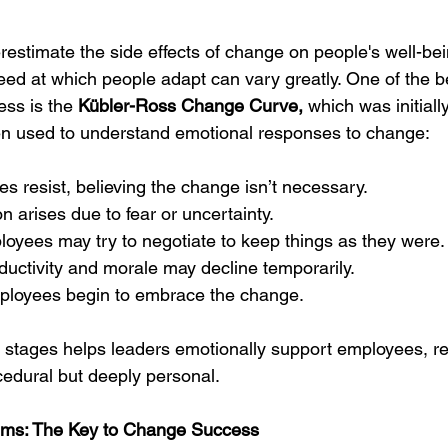
restimate the side effects of change on people's well-bei
ed at which people adapt can vary greatly. One of the b
ss is the 
Kübler-Ross Change Curve, 
which was initiall
often used to understand emotional responses to change:
s resist, believing the change isn’t necessary.
on arises due to fear or uncertainty.
oyees may try to negotiate to keep things as they were.
ductivity and morale may decline temporarily.
loyees begin to embrace the change.
stages helps leaders emotionally support employees, re
cedural but deeply personal.
ms: The Key to Change Success