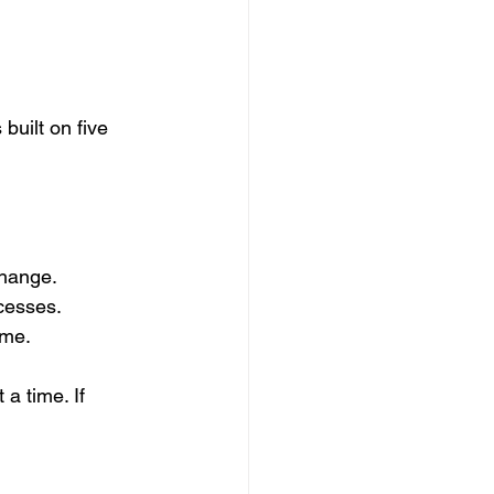
built on five 
change.
cesses.
ime.
a time. If 