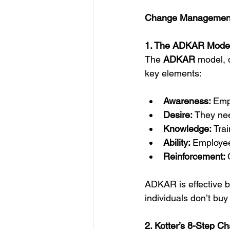
Change Management
1. The ADKAR Mode
The 
ADKAR
 model, 
key elements:
Awareness: 
Emp
Desire: 
They nee
Knowledge: 
Tra
Ability: 
Employee
Reinforcement: 
ADKAR is effective b
individuals don’t buy
2. Kotter’s 8-Step 