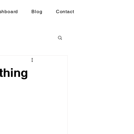
shboard
Blog
Contact
thing