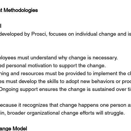
 Methodologies
l
developed by Prosci, focuses on individual change and is 
loyees must understand why change is necessary.
d personal motivation to support the change.
ining and resources must be provided to implement the 
s must develop the skills to adopt new behaviors or pro
Ongoing support ensures the change is sustained over t
ecause it recognizes that change happens one person at 
 in, broader organizational change efforts will struggle.
Change Model