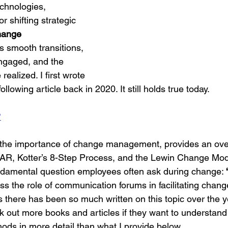
chnologies, 
r shifting strategic 
hange 
s smooth transitions, 
gaged, and the 
realized. I first wrote 
llowing article back in 2020. It still holds true today.
?
s the importance of change management, provides an ove
R, Kotter’s 8-Step Process, and the Lewin Change Mode
undamental question employees often ask during change: 
cuss the role of communication forums in facilitating chang
As there has been so much written on this topic over the yea
ck out more books and articles if they want to understand
ds in more detail than what I provide below.