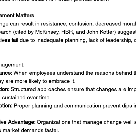
ment Matters
e can result in resistance, confusion, decreased moral
esearch (cited by McKinsey, HBR, and John Kotter) suggest
ves fail
 due to inadequate planning, lack of leadership,
anagement:
ance: 
When employees understand the reasons behind t
ey are more likely to embrace it.
ion: 
Structured approaches ensure that changes are im
 sustained over time.
tion: 
Proper planning and communication prevent dips in
ive Advantage: 
Organizations that manage change well a
o market demands faster.