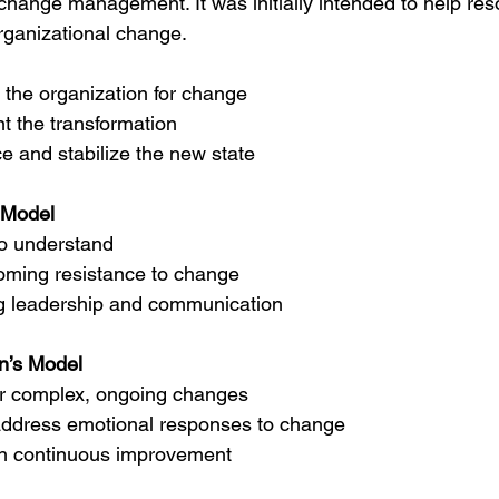
hange management. It was initially intended to help reso
organizational change.
 the organization for change
t the transformation
ce and stabilize the new state
 Model
o understand 
ming resistance to change 
g leadership and communication
n’s Model
or complex, ongoing changes 
 address emotional responses to change 
n continuous improvement