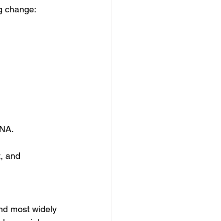
ng change:
DNA.
, and 
and most widely 