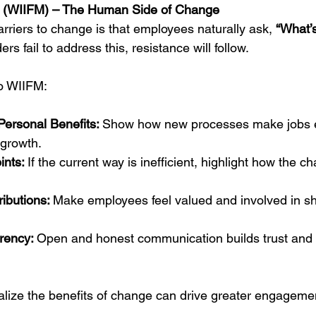
e?" (WIIFM) – The Human Side of Change
rriers to change is that employees naturally ask, 
“What’s 
ers fail to address this, resistance will follow.
o WIIFM:
ersonal Benefits: 
Show how new processes make jobs e
growth.
nts: 
If the current way is inefficient, highlight how the c
ibutions: 
Make employees feel valued and involved in sh
rency: 
Open and honest communication builds trust and 
lize the benefits of change can drive greater engageme