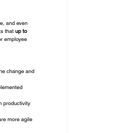
e, and even 
s that 
up to 
 or employee 
he change and 
plemented 
 productivity 
re more agile 