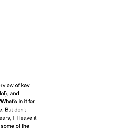
rview of key 
l), and 
“What’s in it for 
e. But don't 
rs, I'll leave it 
 some of the 