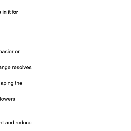
in it for 
asier or 
hange resolves 
aping the 
lowers 
nt and reduce 