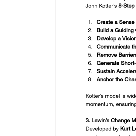
John Kotter’s 
8-Step
Create a Sense 
Build a Guiding C
Develop a Vision
Communicate the
Remove Barriers
Generate Short-
Sustain Accelera
Anchor the Chan
Kotter’s model is wi
momentum, ensuring c
3. Lewin’s Change 
Developed by 
Kurt L